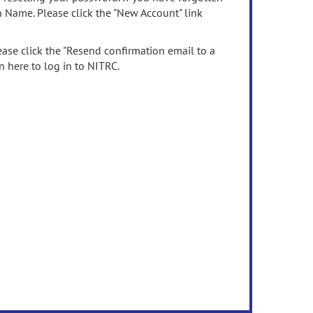
n Name. Please click the "New Account" link
ease click the "Resend confirmation email to a
n here to log in to NITRC.