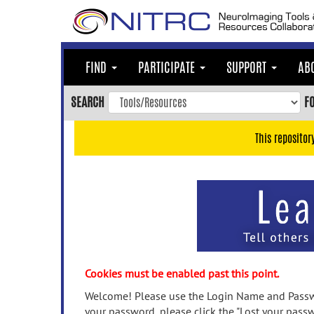
Skip
to
main
content
FIND
PARTICIPATE
SUPPORT
AB
Skip
to
SEARCH
F
main
navigation
This repositor
Skip
to
user
menu
Skip
to
search
Accessibility
Cookies must be enabled past this point.
Welcome! Please use the Login Name and Passwo
your password, please click the "Lost your passw