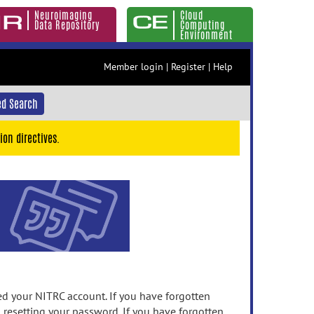
Neuroimaging
Cloud
Data Repository
Computing
Environment
Member login
|
Register
|
Help
d Search
ion directives.
 your NITRC account. If you have forgotten
n resetting your password. If you have forgotten