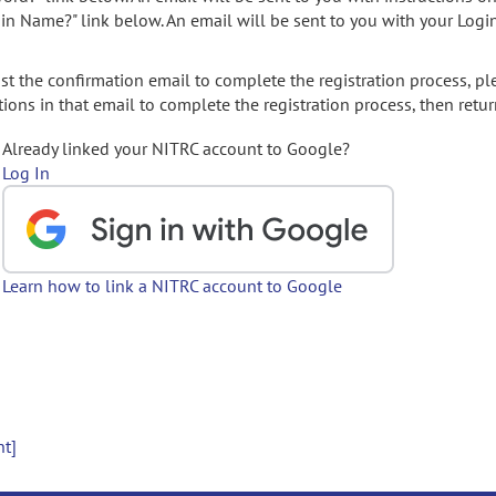
gin Name?" link below. An email will be sent to you with your Logi
t the confirmation email to complete the registration process, pl
ions in that email to complete the registration process, then retur
Already linked your NITRC account to Google?
Log In
Learn how to link a NITRC account to Google
nt]