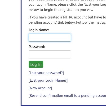
your Login Name, please click the "Lost your Lo
below to begin the registration process.
If you have created a NITRC account but have los
pending account" link below. Follow the instruct
Login Name:
Password:
[Lost your password?]
[Lost your Login Name?]
[New Account]
[Resend confirmation email to a pending accou