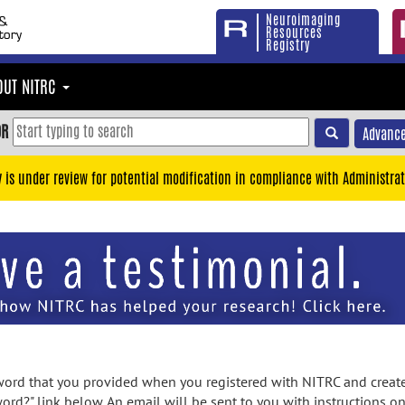
Neuroimaging
Resources
Registry
OUT NITRC
OR
Advance
y is under review for potential modification in compliance with Administrat
rd that you provided when you registered with NITRC and created
ord?" link below. An email will be sent to you with instructions o