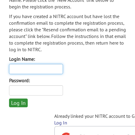
Name. Please click the "New Account" link below to
begin the registration process.
If you have created a NITRC account but have lost the
confirmation email to complete the registration process,
please click the "Resend confirmation email to a pending
account" link below. Follow the instructions in that email
to complete the registration process, then return here to
log in to NITRC.
Login Name:
Password:
Already linked your NITRC account to 
Log In