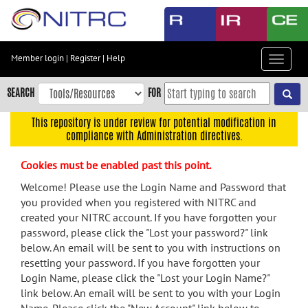
Skip
to
main
content
Member login
|
Register
|
Help
Toggle
Skip
navigat
to
SEARCH
FOR
main
navigation
This repository is under review for potential modification in
compliance with Administration directives.
Skip
to
Cookies must be enabled past this point.
user
menu
Welcome! Please use the Login Name and Password that
you provided when you registered with NITRC and
Skip
created your NITRC account. If you have forgotten your
to
password, please click the "Lost your password?" link
search
below. An email will be sent to you with instructions on
Accessibility
resetting your password. If you have forgotten your
Login Name, please click the "Lost your Login Name?"
link below. An email will be sent to you with your Login