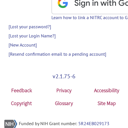
Learn how to link a NITRC account to 
[Lost your password?]
[Lost your Login Name?]
[New Account]
[Resend confirmation email to a pending account]
v2.1.75-6
Feedback
Privacy
Accessibility
Copyright
Glossary
Site Map
Funded by NIH Grant number:
5R24EB029173