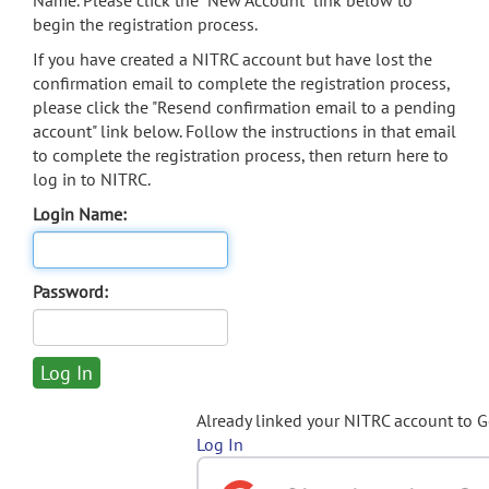
Name. Please click the "New Account" link below to
begin the registration process.
If you have created a NITRC account but have lost the
confirmation email to complete the registration process,
please click the "Resend confirmation email to a pending
account" link below. Follow the instructions in that email
to complete the registration process, then return here to
log in to NITRC.
Login Name:
Password:
Already linked your NITRC account to 
Log In