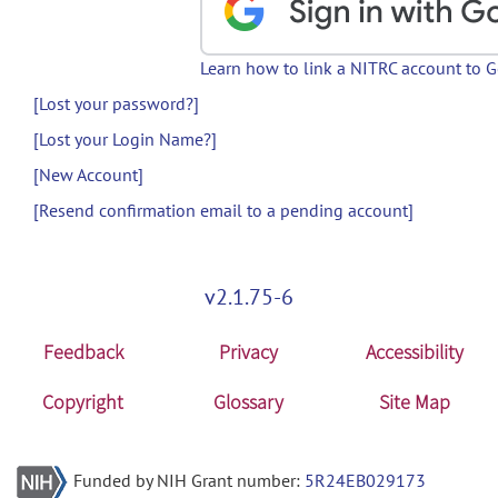
Learn how to link a NITRC account to 
[Lost your password?]
[Lost your Login Name?]
[New Account]
[Resend confirmation email to a pending account]
v2.1.75-6
Feedback
Privacy
Accessibility
Copyright
Glossary
Site Map
Funded by NIH Grant number:
5R24EB029173