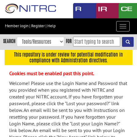
Skip
to
main
content
Member login
|
Register
|
Help
Toggle
Skip
navigat
to
SEARCH
FOR
main
navigation
This repository is under review for potential modification in
compliance with Administration directives.
Skip
to
Cookies must be enabled past this point.
user
menu
Welcome! Please use the Login Name and Password that
you provided when you registered with NITRC and
Skip
created your NITRC account. If you have forgotten your
to
password, please click the "Lost your password?" link
search
below. An email will be sent to you with instructions on
Accessibility
resetting your password. If you have forgotten your
Login Name, please click the "Lost your Login Name?"
link below. An email will be sent to you with your Login