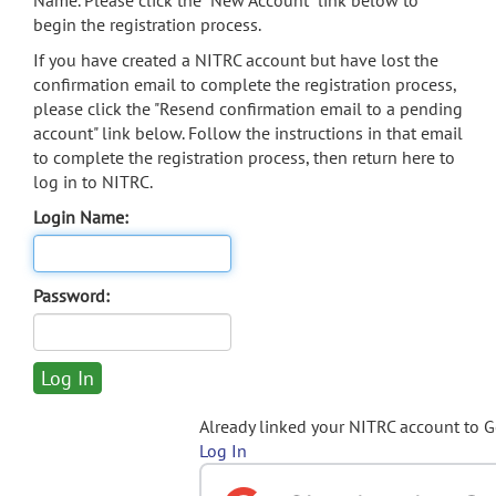
Name. Please click the "New Account" link below to
begin the registration process.
If you have created a NITRC account but have lost the
confirmation email to complete the registration process,
please click the "Resend confirmation email to a pending
account" link below. Follow the instructions in that email
to complete the registration process, then return here to
log in to NITRC.
Login Name:
Password:
Already linked your NITRC account to 
Log In