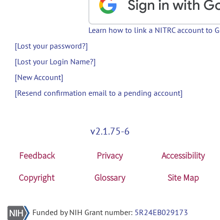
Learn how to link a NITRC account to 
[Lost your password?]
[Lost your Login Name?]
[New Account]
[Resend confirmation email to a pending account]
v2.1.75-6
Feedback
Privacy
Accessibility
Copyright
Glossary
Site Map
Funded by NIH Grant number:
5R24EB029173