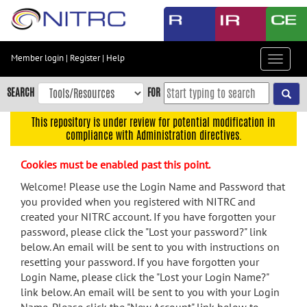
Skip
to
main
content
Member login
|
Register
|
Help
Toggle
Skip
navigat
to
SEARCH
FOR
main
navigation
This repository is under review for potential modification in
compliance with Administration directives.
Skip
to
Cookies must be enabled past this point.
user
menu
Welcome! Please use the Login Name and Password that
you provided when you registered with NITRC and
Skip
created your NITRC account. If you have forgotten your
to
password, please click the "Lost your password?" link
search
below. An email will be sent to you with instructions on
Accessibility
resetting your password. If you have forgotten your
Login Name, please click the "Lost your Login Name?"
link below. An email will be sent to you with your Login