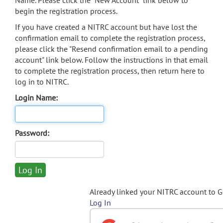
Name. Please click the "New Account" link below to
begin the registration process.
If you have created a NITRC account but have lost the
confirmation email to complete the registration process,
please click the "Resend confirmation email to a pending
account" link below. Follow the instructions in that email
to complete the registration process, then return here to
log in to NITRC.
Login Name:
Password:
Already linked your NITRC account to 
Log In