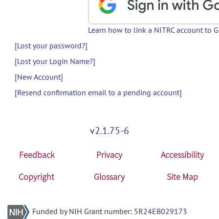
Learn how to link a NITRC account to 
[Lost your password?]
[Lost your Login Name?]
[New Account]
[Resend confirmation email to a pending account]
v2.1.75-6
Feedback
Privacy
Accessibility
Copyright
Glossary
Site Map
Funded by NIH Grant number:
5R24EB029173