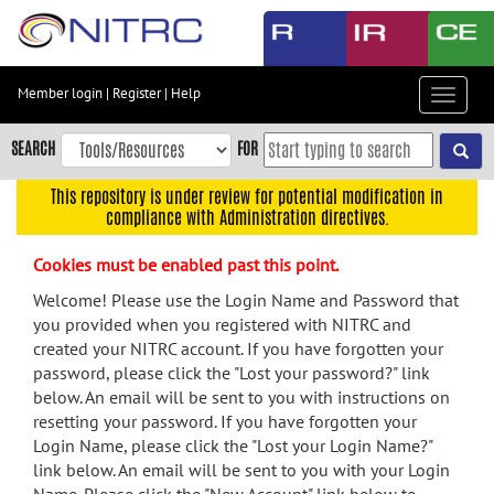
Skip
to
main
content
Member login
|
Register
|
Help
Toggle
Skip
navigat
to
SEARCH
FOR
main
navigation
This repository is under review for potential modification in
compliance with Administration directives.
Skip
to
Cookies must be enabled past this point.
user
menu
Welcome! Please use the Login Name and Password that
you provided when you registered with NITRC and
Skip
created your NITRC account. If you have forgotten your
to
password, please click the "Lost your password?" link
search
below. An email will be sent to you with instructions on
Accessibility
resetting your password. If you have forgotten your
Login Name, please click the "Lost your Login Name?"
link below. An email will be sent to you with your Login