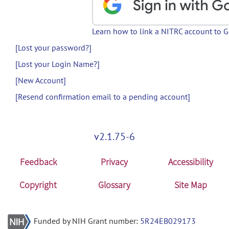
Learn how to link a NITRC account to 
[Lost your password?]
[Lost your Login Name?]
[New Account]
[Resend confirmation email to a pending account]
v2.1.75-6
Feedback
Privacy
Accessibility
Copyright
Glossary
Site Map
Funded by NIH Grant number:
5R24EB029173