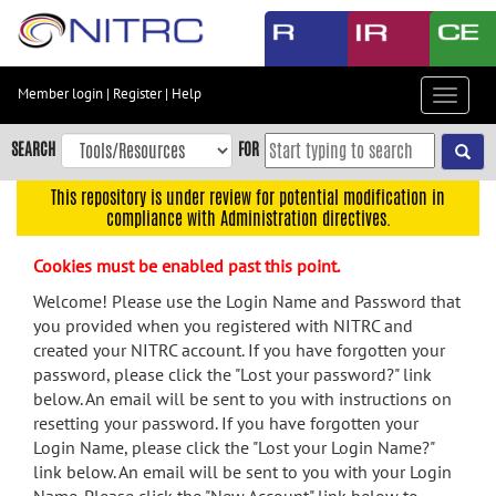
Skip
to
main
content
Member login
|
Register
|
Help
Toggle
Skip
navigat
to
SEARCH
FOR
main
navigation
This repository is under review for potential modification in
compliance with Administration directives.
Skip
to
Cookies must be enabled past this point.
user
menu
Welcome! Please use the Login Name and Password that
you provided when you registered with NITRC and
Skip
created your NITRC account. If you have forgotten your
to
password, please click the "Lost your password?" link
search
below. An email will be sent to you with instructions on
Accessibility
resetting your password. If you have forgotten your
Login Name, please click the "Lost your Login Name?"
link below. An email will be sent to you with your Login