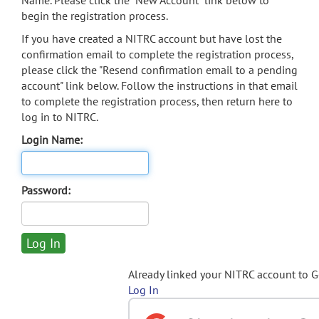
Name. Please click the "New Account" link below to
begin the registration process.
If you have created a NITRC account but have lost the
confirmation email to complete the registration process,
please click the "Resend confirmation email to a pending
account" link below. Follow the instructions in that email
to complete the registration process, then return here to
log in to NITRC.
Login Name:
Password:
Already linked your NITRC account to 
Log In