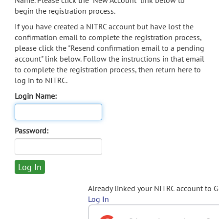
Name. Please click the "New Account" link below to
begin the registration process.
If you have created a NITRC account but have lost the
confirmation email to complete the registration process,
please click the "Resend confirmation email to a pending
account" link below. Follow the instructions in that email
to complete the registration process, then return here to
log in to NITRC.
Login Name:
Password:
Already linked your NITRC account to 
Log In