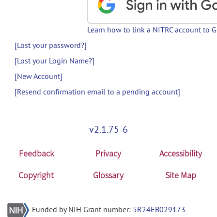
Learn how to link a NITRC account to 
[Lost your password?]
[Lost your Login Name?]
[New Account]
[Resend confirmation email to a pending account]
v2.1.75-6
Feedback
Privacy
Accessibility
Copyright
Glossary
Site Map
Funded by NIH Grant number:
5R24EB029173