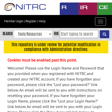
Skip
to
main
content
Member login
|
Register
|
Help
Toggle
Skip
navigat
to
SEARCH
FOR
main
navigation
This repository is under review for potential modification in
compliance with Administration directives.
Skip
to
Cookies must be enabled past this point.
user
menu
Welcome! Please use the Login Name and Password that
you provided when you registered with NITRC and
Skip
created your NITRC account. If you have forgotten your
to
password, please click the "Lost your password?" link
search
below. An email will be sent to you with instructions on
Accessibility
resetting your password. If you have forgotten your
Login Name, please click the "Lost your Login Name?"
link below. An email will be sent to you with your Login