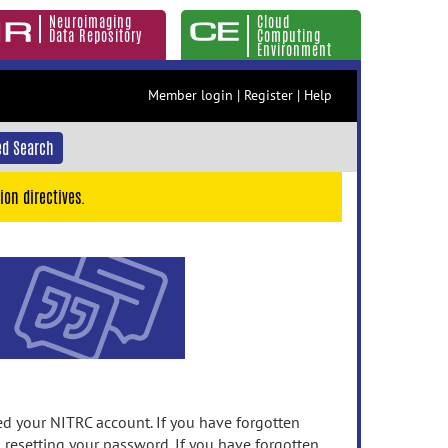
Neuroimaging
Cloud
Data Repository
Computing
Environment
Member login
|
Register
|
Help
d Search
ion directives.
 your NITRC account. If you have forgotten
n resetting your password. If you have forgotten