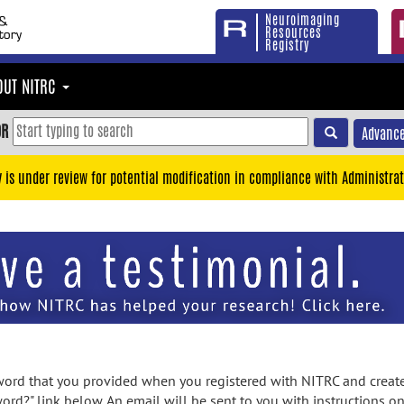
Neuroimaging
Resources
Registry
OUT NITRC
OR
Advance
y is under review for potential modification in compliance with Administrat
rd that you provided when you registered with NITRC and created
ord?" link below. An email will be sent to you with instructions o