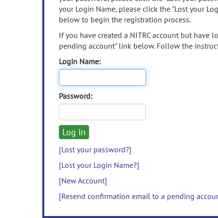
your Login Name, please click the "Lost your Lo
below to begin the registration process.
If you have created a NITRC account but have los
pending account" link below. Follow the instruct
Login Name:
Password:
[Lost your password?]
[Lost your Login Name?]
[New Account]
[Resend confirmation email to a pending accou