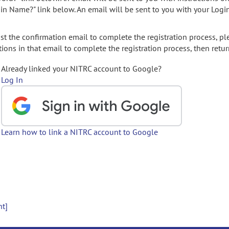
gin Name?" link below. An email will be sent to you with your Logi
t the confirmation email to complete the registration process, pl
ions in that email to complete the registration process, then retur
Already linked your NITRC account to Google?
Log In
Learn how to link a NITRC account to Google
nt]