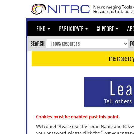
Skip
to
main
content
FIND
PARTICIPATE
SUPPORT
AB
Skip
to
SEARCH
F
main
navigation
This repositor
Skip
to
user
menu
Skip
to
search
Accessibility
Cookies must be enabled past this point.
Welcome! Please use the Login Name and Passwo
your password, please click the "Lost your passw