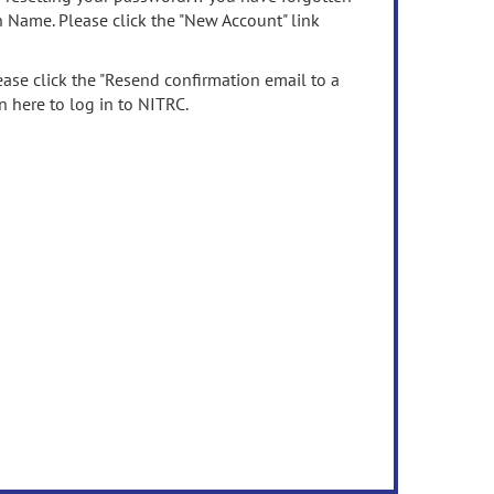
n Name. Please click the "New Account" link
ease click the "Resend confirmation email to a
n here to log in to NITRC.