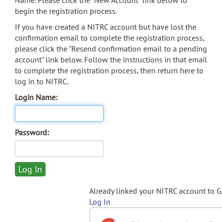
Name. Please click the "New Account" link below to
begin the registration process.
If you have created a NITRC account but have lost the
confirmation email to complete the registration process,
please click the "Resend confirmation email to a pending
account" link below. Follow the instructions in that email
to complete the registration process, then return here to
log in to NITRC.
Login Name:
Password:
Already linked your NITRC account to 
Log In