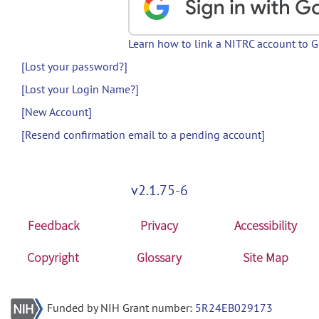
Learn how to link a NITRC account to 
[Lost your password?]
[Lost your Login Name?]
[New Account]
[Resend confirmation email to a pending account]
v2.1.75-6
Feedback
Privacy
Accessibility
Copyright
Glossary
Site Map
Funded by NIH Grant number:
5R24EB029173