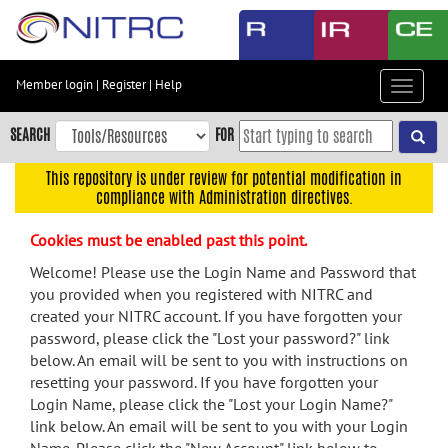
Skip
to
main
content
Member login
|
Register
|
Help
Toggle
Skip
navigat
to
SEARCH
FOR
main
navigation
This repository is under review for potential modification in
compliance with Administration directives.
Skip
to
Cookies must be enabled past this point.
user
menu
Welcome! Please use the Login Name and Password that
you provided when you registered with NITRC and
Skip
created your NITRC account. If you have forgotten your
to
password, please click the "Lost your password?" link
search
below. An email will be sent to you with instructions on
Accessibility
resetting your password. If you have forgotten your
Login Name, please click the "Lost your Login Name?"
link below. An email will be sent to you with your Login