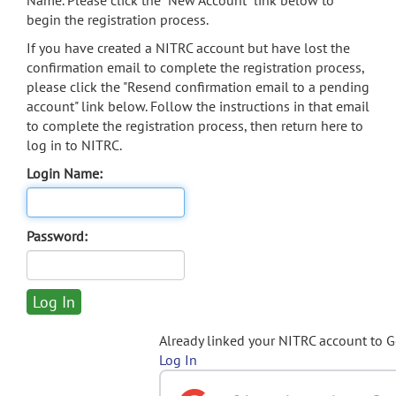
Name. Please click the "New Account" link below to
begin the registration process.
If you have created a NITRC account but have lost the
confirmation email to complete the registration process,
please click the "Resend confirmation email to a pending
account" link below. Follow the instructions in that email
to complete the registration process, then return here to
log in to NITRC.
Login Name:
Password:
Already linked your NITRC account to 
Log In