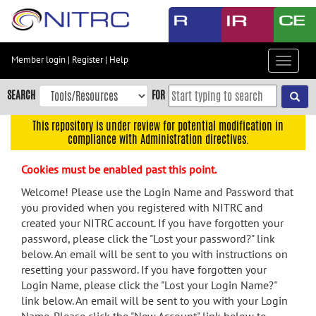
Skip
to
main
content
Member login
|
Register
|
Help
Toggle
Skip
navigat
to
SEARCH
FOR
main
navigation
This repository is under review for potential modification in
compliance with Administration directives.
Skip
to
Cookies must be enabled past this point.
user
menu
Welcome! Please use the Login Name and Password that
you provided when you registered with NITRC and
Skip
created your NITRC account. If you have forgotten your
to
password, please click the "Lost your password?" link
search
below. An email will be sent to you with instructions on
Accessibility
resetting your password. If you have forgotten your
Login Name, please click the "Lost your Login Name?"
link below. An email will be sent to you with your Login