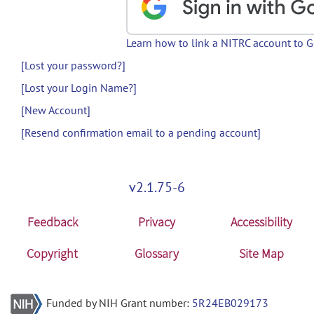
Learn how to link a NITRC account to 
[Lost your password?]
[Lost your Login Name?]
[New Account]
[Resend confirmation email to a pending account]
v2.1.75-6
Feedback
Privacy
Accessibility
Copyright
Glossary
Site Map
Funded by NIH Grant number:
5R24EB029173