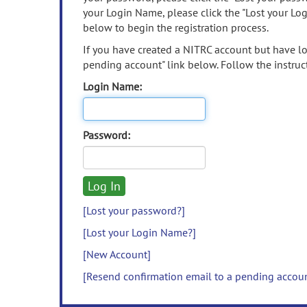
your Login Name, please click the "Lost your Lo
below to begin the registration process.
If you have created a NITRC account but have los
pending account" link below. Follow the instruct
Login Name:
Password:
[Lost your password?]
[Lost your Login Name?]
[New Account]
[Resend confirmation email to a pending accou