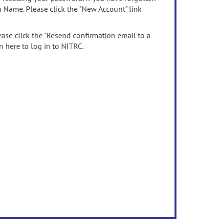
n Name. Please click the "New Account" link
ease click the "Resend confirmation email to a
n here to log in to NITRC.