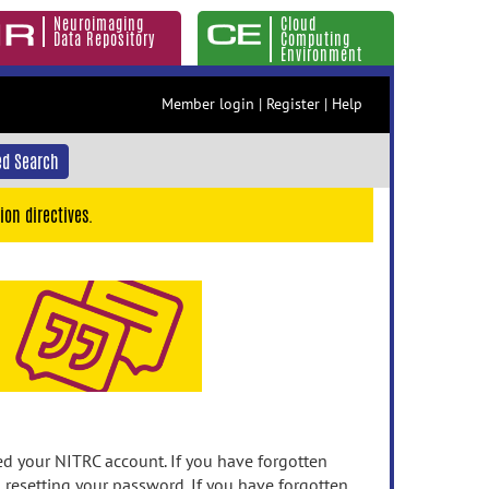
Neuroimaging
Cloud
Data Repository
Computing
Environment
Member login
|
Register
|
Help
d Search
ion directives.
 your NITRC account. If you have forgotten
n resetting your password. If you have forgotten