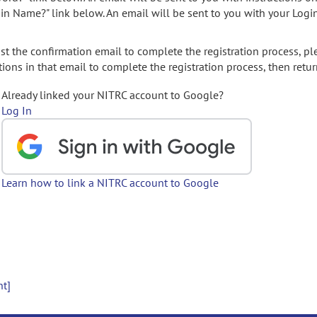
gin Name?" link below. An email will be sent to you with your Logi
t the confirmation email to complete the registration process, pl
ions in that email to complete the registration process, then retur
Already linked your NITRC account to Google?
Log In
Learn how to link a NITRC account to Google
nt]