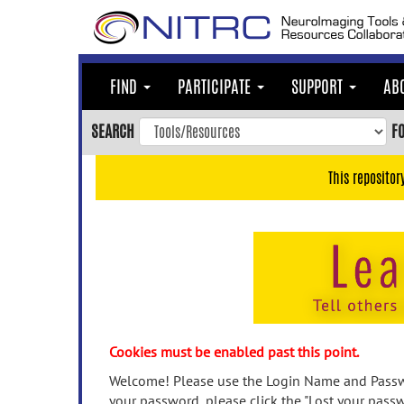
Skip
to
main
content
FIND
PARTICIPATE
SUPPORT
AB
Skip
to
SEARCH
F
main
navigation
This repositor
Skip
to
user
menu
Skip
to
search
Accessibility
Cookies must be enabled past this point.
Welcome! Please use the Login Name and Passwo
your password, please click the "Lost your passw