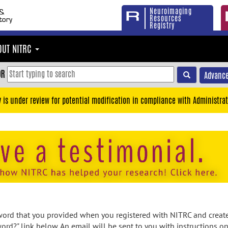
Neuroimaging
Resources
Registry
OUT NITRC
OR
Advance
y is under review for potential modification in compliance with Administrat
rd that you provided when you registered with NITRC and created
ord?" link below. An email will be sent to you with instructions o