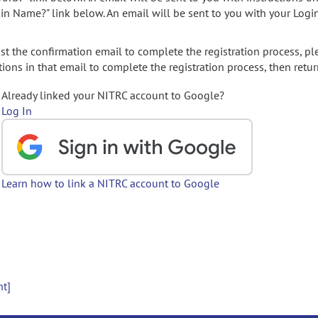
gin Name?" link below. An email will be sent to you with your Logi
t the confirmation email to complete the registration process, pl
ions in that email to complete the registration process, then retur
Already linked your NITRC account to Google?
Log In
Learn how to link a NITRC account to Google
nt]