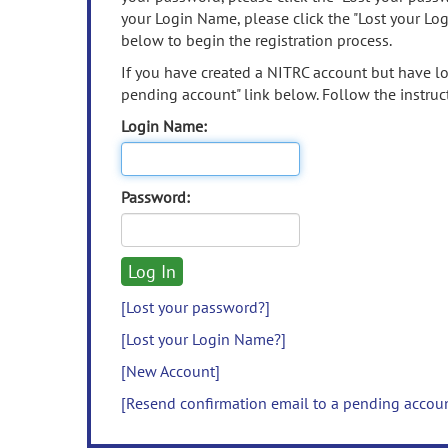
your Login Name, please click the "Lost your Lo
below to begin the registration process.
If you have created a NITRC account but have los
pending account" link below. Follow the instruct
Login Name:
Password:
[Lost your password?]
[Lost your Login Name?]
[New Account]
[Resend confirmation email to a pending accou