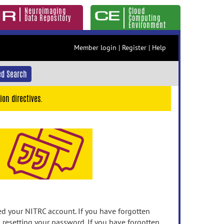
Neuroimaging
Cloud
Data Repository
Computing
Environment
Member login
|
Register
|
Help
d Search
ion directives.
 your NITRC account. If you have forgotten
n resetting your password. If you have forgotten