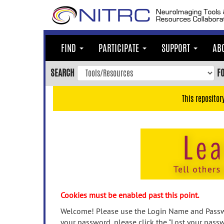
Skip
to
main
content
FIND
PARTICIPATE
SUPPORT
AB
Skip
to
SEARCH
F
main
navigation
This repositor
Skip
to
user
menu
Skip
to
search
Accessibility
Cookies must be enabled past this point.
Welcome! Please use the Login Name and Passwo
your password, please click the "Lost your passw