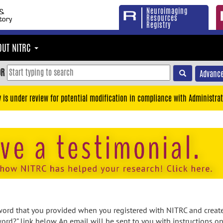
Neuroimaging
Resources
Registry
OUT NITRC
OR
Advance
y is under review for potential modification in compliance with Administrat
rd that you provided when you registered with NITRC and created
ord?" link below. An email will be sent to you with instructions o