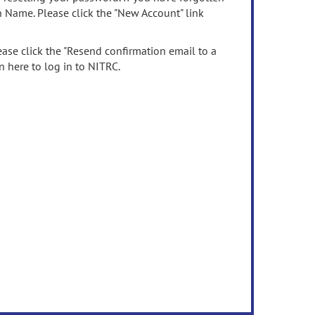
n Name. Please click the "New Account" link
ease click the "Resend confirmation email to a
n here to log in to NITRC.