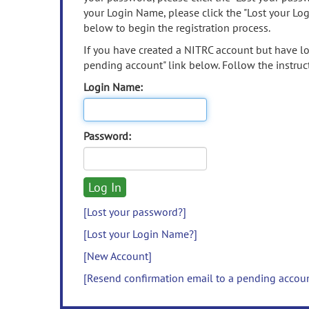
your Login Name, please click the "Lost your Lo
below to begin the registration process.
If you have created a NITRC account but have los
pending account" link below. Follow the instruct
Login Name:
Password:
[Lost your password?]
[Lost your Login Name?]
[New Account]
[Resend confirmation email to a pending accou