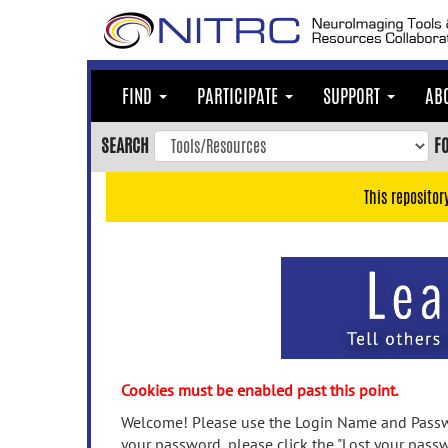
Skip
to
main
content
FIND
PARTICIPATE
SUPPORT
AB
Skip
to
SEARCH
F
main
navigation
This repositor
Skip
to
user
menu
Skip
to
search
Accessibility
Cookies must be enabled past this point.
Welcome! Please use the Login Name and Passwo
your password, please click the "Lost your passw