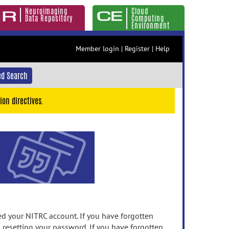
Neuroimaging
Cloud
Data Repository
Computing
Environment
Member login
|
Register
|
Help
d Search
ion directives.
 your NITRC account. If you have forgotten
n resetting your password. If you have forgotten