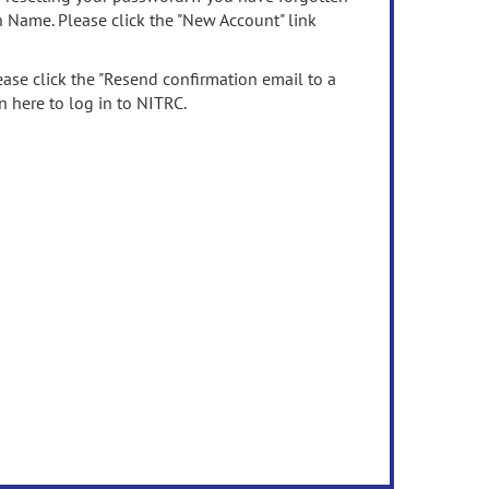
n Name. Please click the "New Account" link
ease click the "Resend confirmation email to a
n here to log in to NITRC.