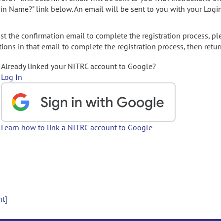
gin Name?" link below. An email will be sent to you with your Logi
t the confirmation email to complete the registration process, pl
ions in that email to complete the registration process, then retur
Already linked your NITRC account to Google?
Log In
Learn how to link a NITRC account to Google
nt]