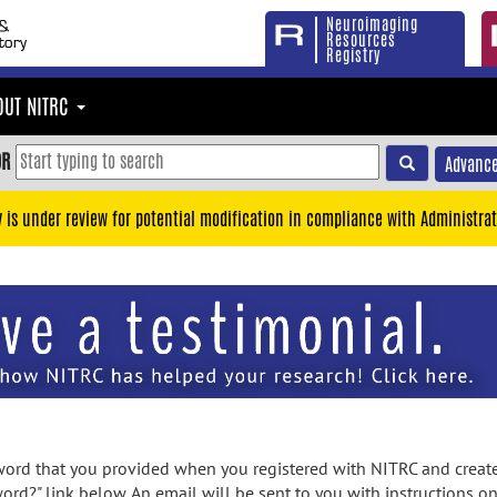
Neuroimaging
Resources
Registry
OUT NITRC
OR
Advance
y is under review for potential modification in compliance with Administrat
rd that you provided when you registered with NITRC and created
ord?" link below. An email will be sent to you with instructions o