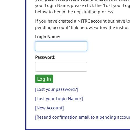
your Login Name, please click the "Lost your Lo
below to begin the registration process.
If you have created a NITRC account but have los
pending account" link below. Follow the instruct
Login Name:
Password:
[Lost your password?]
[Lost your Login Name?]
[New Account]
[Resend confirmation email to a pending accou