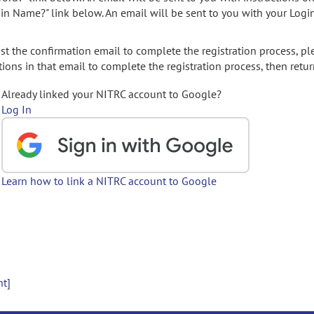
gin Name?" link below. An email will be sent to you with your Logi
t the confirmation email to complete the registration process, pl
ions in that email to complete the registration process, then retur
Already linked your NITRC account to Google?
Log In
Learn how to link a NITRC account to Google
nt]