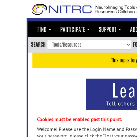
Skip
to
main
content
FIND
PARTICIPATE
SUPPORT
AB
Skip
to
SEARCH
F
main
navigation
This repositor
Skip
to
user
menu
Skip
to
search
Accessibility
Cookies must be enabled past this point.
Welcome! Please use the Login Name and Passwo
your password, please click the "Lost your passw