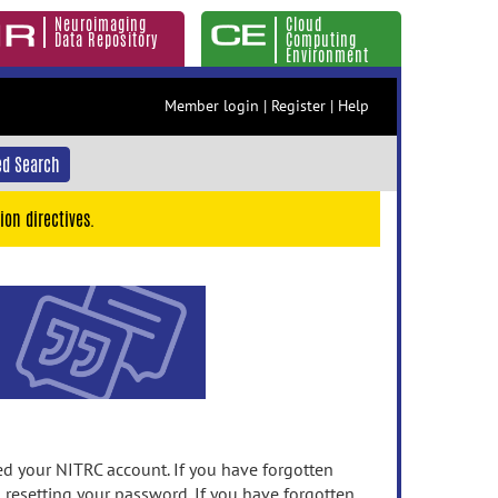
Neuroimaging
Cloud
Data Repository
Computing
Environment
Member login
|
Register
|
Help
d Search
ion directives.
 your NITRC account. If you have forgotten
n resetting your password. If you have forgotten