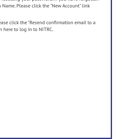
n Name. Please click the "New Account" link
ease click the "Resend confirmation email to a
n here to log in to NITRC.