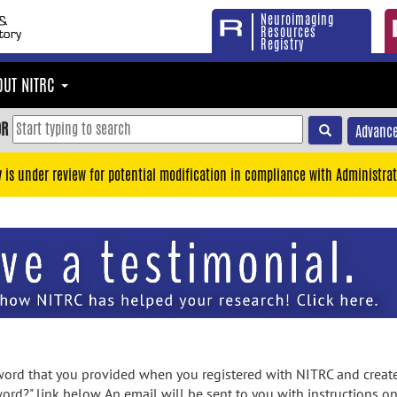
Neuroimaging
Resources
Registry
OUT NITRC
OR
Advance
y is under review for potential modification in compliance with Administrat
rd that you provided when you registered with NITRC and created
ord?" link below. An email will be sent to you with instructions o