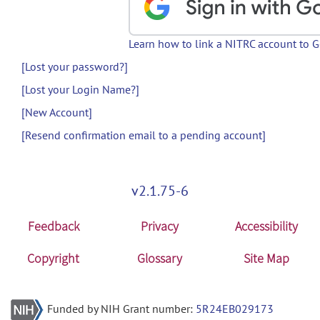
Learn how to link a NITRC account to 
[Lost your password?]
[Lost your Login Name?]
[New Account]
[Resend confirmation email to a pending account]
v2.1.75-6
Feedback
Privacy
Accessibility
Copyright
Glossary
Site Map
Funded by NIH Grant number:
5R24EB029173