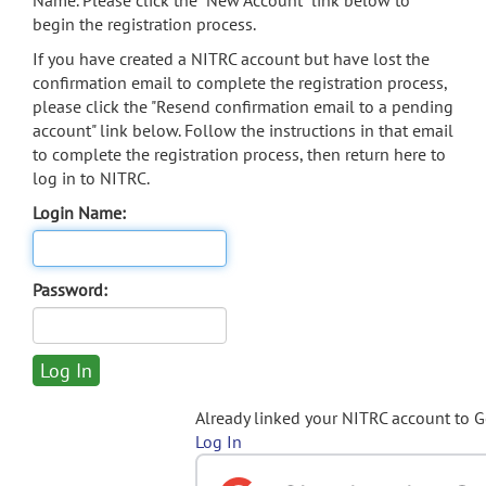
Name. Please click the "New Account" link below to
begin the registration process.
If you have created a NITRC account but have lost the
confirmation email to complete the registration process,
please click the "Resend confirmation email to a pending
account" link below. Follow the instructions in that email
to complete the registration process, then return here to
log in to NITRC.
Login Name:
Password:
Already linked your NITRC account to 
Log In