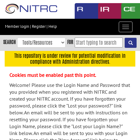
Skip
to
main
content
Member login
|
Register
|
Help
Toggle
Skip
navigat
to
SEARCH
FOR
main
navigation
This repository is under review for potential modification in
compliance with Administration directives.
Skip
to
Cookies must be enabled past this point.
user
menu
Welcome! Please use the Login Name and Password that
you provided when you registered with NITRC and
Skip
created your NITRC account. If you have forgotten your
to
password, please click the "Lost your password?" link
search
below. An email will be sent to you with instructions on
Accessibility
resetting your password. If you have forgotten your
Login Name, please click the "Lost your Login Name?"
link below. An email will be sent to you with your Login