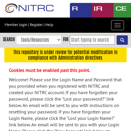
Skip
to
main
content
Member login
|
Register
|
Help
Toggle
Skip
navigat
to
SEARCH
FOR
main
navigation
This repository is under review for potential modification in
compliance with Administration directives.
Skip
to
Cookies must be enabled past this point.
user
menu
Welcome! Please use the Login Name and Password that
you provided when you registered with NITRC and
Skip
created your NITRC account. If you have forgotten your
to
password, please click the "Lost your password?" link
search
below. An email will be sent to you with instructions on
Accessibility
resetting your password. If you have forgotten your
Login Name, please click the "Lost your Login Name?"
link below. An email will be sent to you with your Login