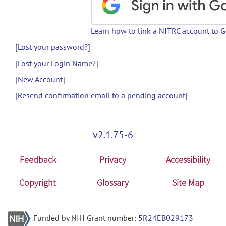
Learn how to link a NITRC account to 
[Lost your password?]
[Lost your Login Name?]
[New Account]
[Resend confirmation email to a pending account]
v2.1.75-6
Feedback
Privacy
Accessibility
Copyright
Glossary
Site Map
Funded by NIH Grant number:
5R24EB029173