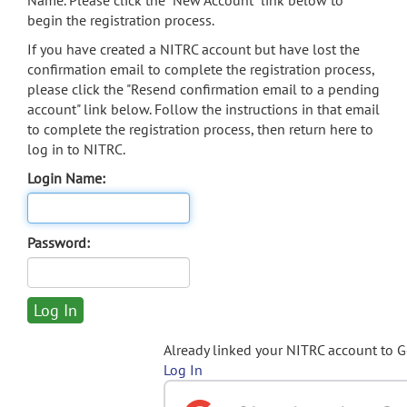
Name. Please click the "New Account" link below to
begin the registration process.
If you have created a NITRC account but have lost the
confirmation email to complete the registration process,
please click the "Resend confirmation email to a pending
account" link below. Follow the instructions in that email
to complete the registration process, then return here to
log in to NITRC.
Login Name:
Password:
Already linked your NITRC account to 
Log In