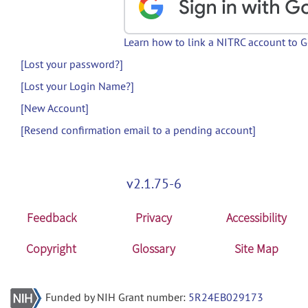
Learn how to link a NITRC account to 
[Lost your password?]
[Lost your Login Name?]
[New Account]
[Resend confirmation email to a pending account]
v2.1.75-6
Feedback
Privacy
Accessibility
Copyright
Glossary
Site Map
Funded by NIH Grant number:
5R24EB029173