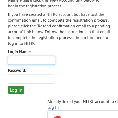
Name. Please click the "New Account" link below to
begin the registration process.
If you have created a NITRC account but have lost the
confirmation email to complete the registration process,
please click the "Resend confirmation email to a pending
account" link below. Follow the instructions in that email
to complete the registration process, then return here to
log in to NITRC.
Login Name:
Password:
Already linked your NITRC account to 
Log In