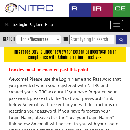
Skip
to
main
content
Member login
|
Register
|
Help
Toggle
Skip
navigat
to
SEARCH
FOR
main
navigation
This repository is under review for potential modification in
compliance with Administration directives.
Skip
to
Cookies must be enabled past this point.
user
menu
Welcome! Please use the Login Name and Password that
you provided when you registered with NITRC and
Skip
created your NITRC account. If you have forgotten your
to
password, please click the "Lost your password?" link
search
below. An email will be sent to you with instructions on
Accessibility
resetting your password. If you have forgotten your
Login Name, please click the "Lost your Login Name?"
link below. An email will be sent to you with your Login