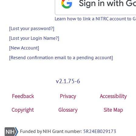
Learn how to link a NITRC account to 
[Lost your password?]
[Lost your Login Name?]
[New Account]
[Resend confirmation email to a pending account]
v2.1.75-6
Feedback
Privacy
Accessibility
Copyright
Glossary
Site Map
Funded by NIH Grant number:
5R24EB029173