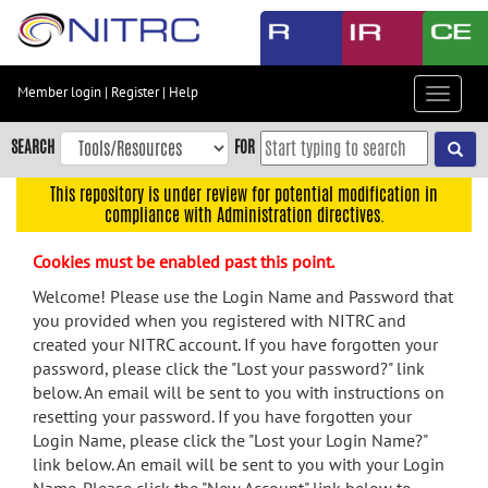
Skip
to
main
content
Member login
|
Register
|
Help
Toggle
Skip
navigat
to
SEARCH
FOR
main
navigation
This repository is under review for potential modification in
compliance with Administration directives.
Skip
to
Cookies must be enabled past this point.
user
menu
Welcome! Please use the Login Name and Password that
you provided when you registered with NITRC and
Skip
created your NITRC account. If you have forgotten your
to
password, please click the "Lost your password?" link
search
below. An email will be sent to you with instructions on
Accessibility
resetting your password. If you have forgotten your
Login Name, please click the "Lost your Login Name?"
link below. An email will be sent to you with your Login