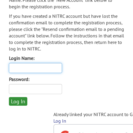
Name. Please click the "New Account" link below to
begin the registration process.
If you have created a NITRC account but have lost the
confirmation email to complete the registration process,
please click the "Resend confirmation email to a pending
account" link below. Follow the instructions in that email
to complete the registration process, then return here to
log in to NITRC.
Login Name:
Password:
Already linked your NITRC account to 
Log In