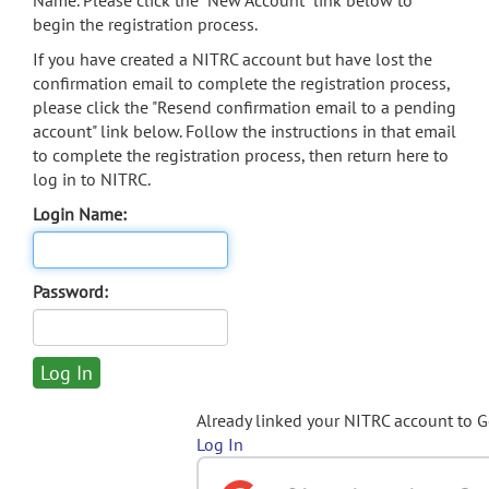
Name. Please click the "New Account" link below to
begin the registration process.
If you have created a NITRC account but have lost the
confirmation email to complete the registration process,
please click the "Resend confirmation email to a pending
account" link below. Follow the instructions in that email
to complete the registration process, then return here to
log in to NITRC.
Login Name:
Password:
Already linked your NITRC account to 
Log In