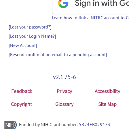
Learn how to link a NITRC account to 
[Lost your password?]
[Lost your Login Name?]
[New Account]
[Resend confirmation email to a pending account]
v2.1.75-6
Feedback
Privacy
Accessibility
Copyright
Glossary
Site Map
Funded by NIH Grant number:
5R24EB029173