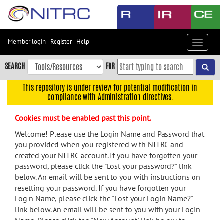
Skip
to
main
content
Member login
|
Register
|
Help
Toggle
Skip
navigat
to
SEARCH
FOR
main
navigation
This repository is under review for potential modification in
compliance with Administration directives.
Skip
to
Cookies must be enabled past this point.
user
menu
Welcome! Please use the Login Name and Password that
you provided when you registered with NITRC and
Skip
created your NITRC account. If you have forgotten your
to
password, please click the "Lost your password?" link
search
below. An email will be sent to you with instructions on
Accessibility
resetting your password. If you have forgotten your
Login Name, please click the "Lost your Login Name?"
link below. An email will be sent to you with your Login