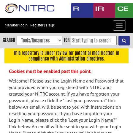
Skip
to
main
content
Member login
|
Register
|
Help
Toggle
Skip
navigat
to
SEARCH
FOR
main
navigation
This repository is under review for potential modification in
compliance with Administration directives.
Skip
to
Cookies must be enabled past this point.
user
menu
Welcome! Please use the Login Name and Password that
you provided when you registered with NITRC and
Skip
created your NITRC account. If you have forgotten your
to
password, please click the "Lost your password?" link
search
below. An email will be sent to you with instructions on
Accessibility
resetting your password. If you have forgotten your
Login Name, please click the "Lost your Login Name?"
link below. An email will be sent to you with your Login