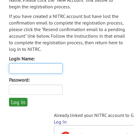
Name. Please click the "New Account" link below to
begin the registration process.
If you have created a NITRC account but have lost the
confirmation email to complete the registration process,
please click the "Resend confirmation email to a pending
account" link below. Follow the instructions in that email
to complete the registration process, then return here to
log in to NITRC.
Login Name:
Password:
Already linked your NITRC account to 
Log In