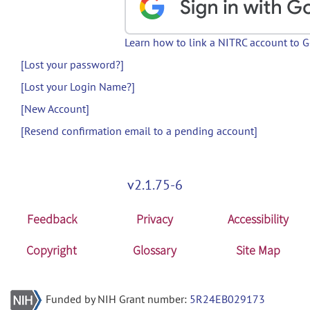
Learn how to link a NITRC account to 
[Lost your password?]
[Lost your Login Name?]
[New Account]
[Resend confirmation email to a pending account]
v2.1.75-6
Feedback
Privacy
Accessibility
Copyright
Glossary
Site Map
Funded by NIH Grant number:
5R24EB029173