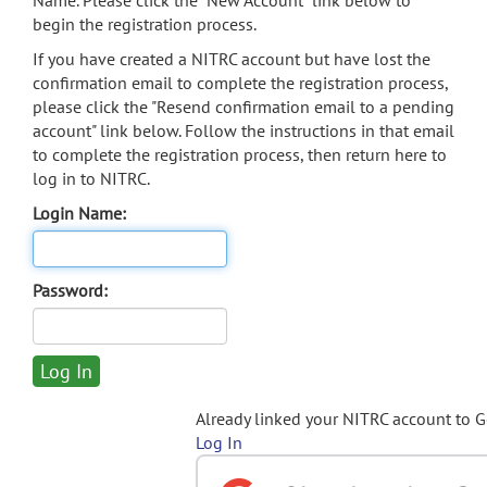
Name. Please click the "New Account" link below to
begin the registration process.
If you have created a NITRC account but have lost the
confirmation email to complete the registration process,
please click the "Resend confirmation email to a pending
account" link below. Follow the instructions in that email
to complete the registration process, then return here to
log in to NITRC.
Login Name:
Password:
Already linked your NITRC account to 
Log In