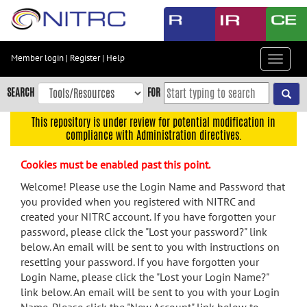
Skip
to
main
content
Member login
|
Register
|
Help
Toggle
Skip
navigat
to
SEARCH
FOR
main
navigation
This repository is under review for potential modification in
compliance with Administration directives.
Skip
to
Cookies must be enabled past this point.
user
menu
Welcome! Please use the Login Name and Password that
you provided when you registered with NITRC and
Skip
created your NITRC account. If you have forgotten your
to
password, please click the "Lost your password?" link
search
below. An email will be sent to you with instructions on
Accessibility
resetting your password. If you have forgotten your
Login Name, please click the "Lost your Login Name?"
link below. An email will be sent to you with your Login