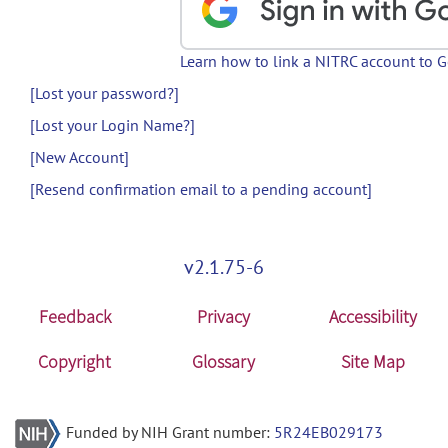
Learn how to link a NITRC account to 
[Lost your password?]
[Lost your Login Name?]
[New Account]
[Resend confirmation email to a pending account]
v2.1.75-6
Feedback
Privacy
Accessibility
Copyright
Glossary
Site Map
Funded by NIH Grant number:
5R24EB029173