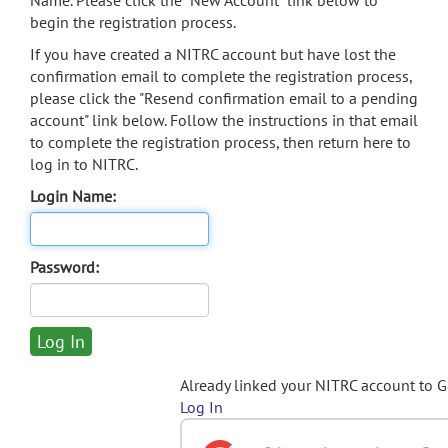
Name. Please click the "New Account" link below to
begin the registration process.
If you have created a NITRC account but have lost the
confirmation email to complete the registration process,
please click the "Resend confirmation email to a pending
account" link below. Follow the instructions in that email
to complete the registration process, then return here to
log in to NITRC.
Login Name:
Password:
Already linked your NITRC account to 
Log In