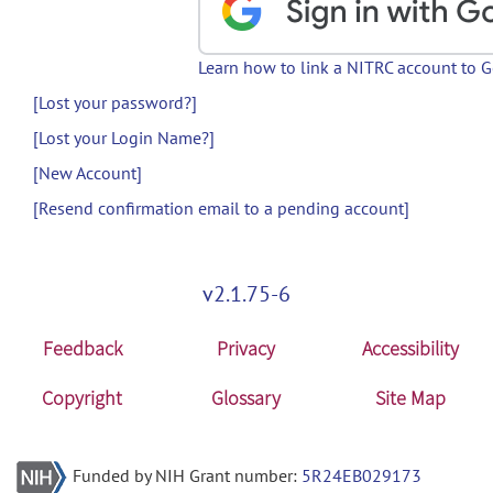
Learn how to link a NITRC account to 
[Lost your password?]
[Lost your Login Name?]
[New Account]
[Resend confirmation email to a pending account]
v2.1.75-6
Feedback
Privacy
Accessibility
Copyright
Glossary
Site Map
Funded by NIH Grant number:
5R24EB029173