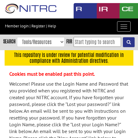
Skip
to
main
content
Member login
|
Register
|
Help
Toggle
Skip
navigat
to
SEARCH
FOR
main
navigation
This repository is under review for potential modification in
compliance with Administration directives.
Skip
to
Cookies must be enabled past this point.
user
menu
Welcome! Please use the Login Name and Password that
you provided when you registered with NITRC and
Skip
created your NITRC account. If you have forgotten your
to
password, please click the "Lost your password?" link
search
below. An email will be sent to you with instructions on
Accessibility
resetting your password. If you have forgotten your
Login Name, please click the "Lost your Login Name?"
link below. An email will be sent to you with your Login