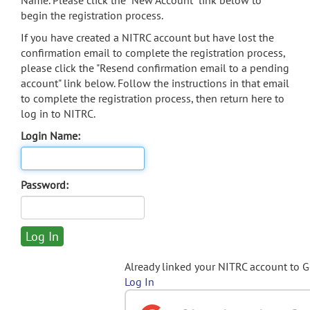
Name. Please click the "New Account" link below to
begin the registration process.
If you have created a NITRC account but have lost the
confirmation email to complete the registration process,
please click the "Resend confirmation email to a pending
account" link below. Follow the instructions in that email
to complete the registration process, then return here to
log in to NITRC.
Login Name:
Password:
Already linked your NITRC account to 
Log In