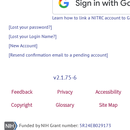
Learn how to link a NITRC account to 
[Lost your password?]
[Lost your Login Name?]
[New Account]
[Resend confirmation email to a pending account]
v2.1.75-6
Feedback
Privacy
Accessibility
Copyright
Glossary
Site Map
Funded by NIH Grant number:
5R24EB029173