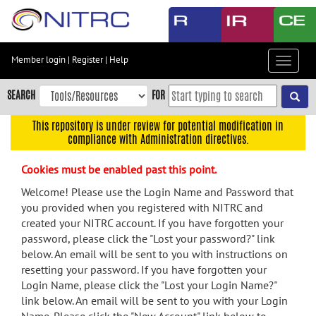
Skip
to
main
content
Member login
|
Register
|
Help
Toggle
Skip
navigat
to
SEARCH
FOR
main
navigation
This repository is under review for potential modification in
compliance with Administration directives.
Skip
to
Cookies must be enabled past this point.
user
menu
Welcome! Please use the Login Name and Password that
you provided when you registered with NITRC and
Skip
created your NITRC account. If you have forgotten your
to
password, please click the "Lost your password?" link
search
below. An email will be sent to you with instructions on
Accessibility
resetting your password. If you have forgotten your
Login Name, please click the "Lost your Login Name?"
link below. An email will be sent to you with your Login