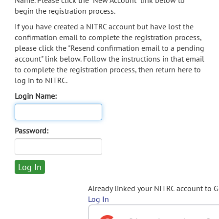
Name. Please click the "New Account" link below to
begin the registration process.
If you have created a NITRC account but have lost the
confirmation email to complete the registration process,
please click the "Resend confirmation email to a pending
account" link below. Follow the instructions in that email
to complete the registration process, then return here to
log in to NITRC.
Login Name:
Password:
Already linked your NITRC account to 
Log In