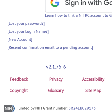
Learn how to link a NITRC account to 
[Lost your password?]
[Lost your Login Name?]
[New Account]
[Resend confirmation email to a pending account]
v2.1.75-6
Feedback
Privacy
Accessibility
Copyright
Glossary
Site Map
Funded by NIH Grant number:
5R24EB029173