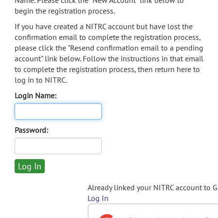
Name. Please click the "New Account" link below to
begin the registration process.
If you have created a NITRC account but have lost the
confirmation email to complete the registration process,
please click the "Resend confirmation email to a pending
account" link below. Follow the instructions in that email
to complete the registration process, then return here to
log in to NITRC.
Login Name:
Password:
Already linked your NITRC account to 
Log In