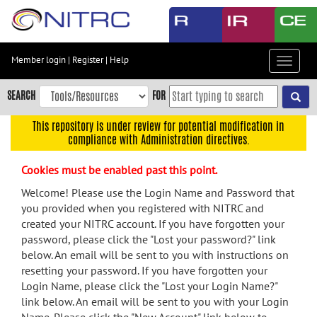
Skip
to
main
content
Member login
|
Register
|
Help
Toggle
Skip
navigat
to
SEARCH
FOR
main
navigation
This repository is under review for potential modification in
compliance with Administration directives.
Skip
to
Cookies must be enabled past this point.
user
menu
Welcome! Please use the Login Name and Password that
you provided when you registered with NITRC and
Skip
created your NITRC account. If you have forgotten your
to
password, please click the "Lost your password?" link
search
below. An email will be sent to you with instructions on
Accessibility
resetting your password. If you have forgotten your
Login Name, please click the "Lost your Login Name?"
link below. An email will be sent to you with your Login