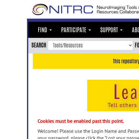
Skip
to
main
content
FIND
PARTICIPATE
SUPPORT
AB
Skip
to
SEARCH
F
main
navigation
This repositor
Skip
to
user
menu
Skip
to
search
Accessibility
Cookies must be enabled past this point.
Welcome! Please use the Login Name and Passwo
your password, please click the "Lost your passw