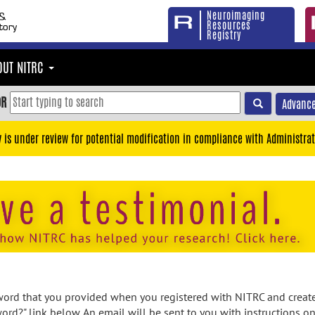
Neuroimaging
Resources
Registry
OUT NITRC
OR
Advance
y is under review for potential modification in compliance with Administrat
rd that you provided when you registered with NITRC and created
ord?" link below. An email will be sent to you with instructions o