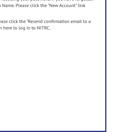
n Name. Please click the "New Account" link
ease click the "Resend confirmation email to a
n here to log in to NITRC.