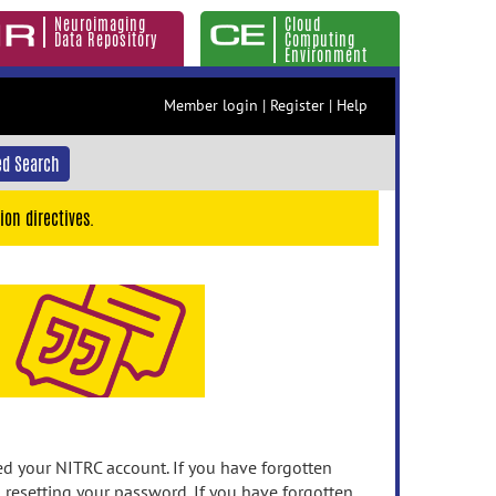
Neuroimaging
Cloud
Data Repository
Computing
Environment
Member login
|
Register
|
Help
d Search
ion directives.
 your NITRC account. If you have forgotten
n resetting your password. If you have forgotten