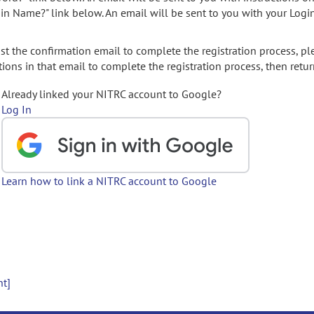
gin Name?" link below. An email will be sent to you with your Logi
t the confirmation email to complete the registration process, pl
ions in that email to complete the registration process, then retur
Already linked your NITRC account to Google?
Log In
Learn how to link a NITRC account to Google
nt]