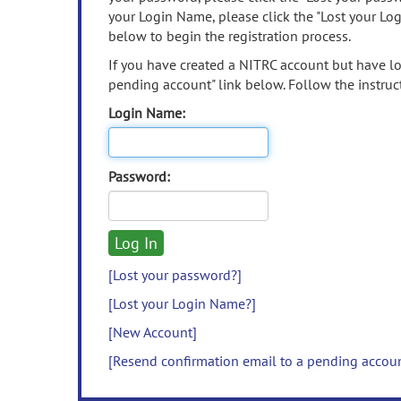
your Login Name, please click the "Lost your Lo
below to begin the registration process.
If you have created a NITRC account but have los
pending account" link below. Follow the instruct
Login Name:
Password:
[Lost your password?]
[Lost your Login Name?]
[New Account]
[Resend confirmation email to a pending accou