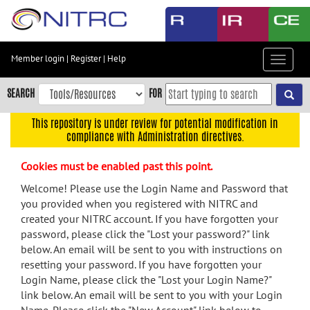
Skip
to
main
content
Member login
|
Register
|
Help
Toggle
Skip
navigat
to
SEARCH
FOR
main
navigation
This repository is under review for potential modification in
compliance with Administration directives.
Skip
to
Cookies must be enabled past this point.
user
menu
Welcome! Please use the Login Name and Password that
you provided when you registered with NITRC and
Skip
created your NITRC account. If you have forgotten your
to
password, please click the "Lost your password?" link
search
below. An email will be sent to you with instructions on
Accessibility
resetting your password. If you have forgotten your
Login Name, please click the "Lost your Login Name?"
link below. An email will be sent to you with your Login