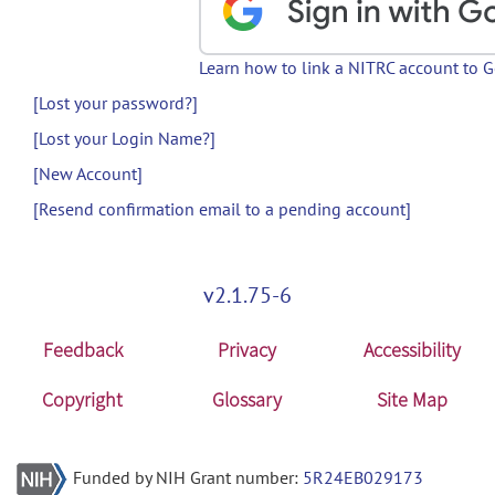
Learn how to link a NITRC account to 
[Lost your password?]
[Lost your Login Name?]
[New Account]
[Resend confirmation email to a pending account]
v2.1.75-6
Feedback
Privacy
Accessibility
Copyright
Glossary
Site Map
Funded by NIH Grant number:
5R24EB029173