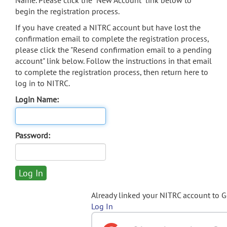
Name. Please click the "New Account" link below to
begin the registration process.
If you have created a NITRC account but have lost the
confirmation email to complete the registration process,
please click the "Resend confirmation email to a pending
account" link below. Follow the instructions in that email
to complete the registration process, then return here to
log in to NITRC.
Login Name:
Password:
Already linked your NITRC account to 
Log In