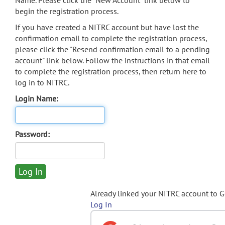
Name. Please click the "New Account" link below to
begin the registration process.
If you have created a NITRC account but have lost the
confirmation email to complete the registration process,
please click the "Resend confirmation email to a pending
account" link below. Follow the instructions in that email
to complete the registration process, then return here to
log in to NITRC.
Login Name:
Password:
Already linked your NITRC account to 
Log In