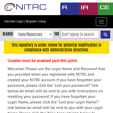
Skip
to
main
content
Member login
|
Register
|
Help
Toggle
Skip
navigat
to
SEARCH
FOR
main
navigation
This repository is under review for potential modification in
compliance with Administration directives.
Skip
to
Cookies must be enabled past this point.
user
menu
Welcome! Please use the Login Name and Password that
you provided when you registered with NITRC and
Skip
created your NITRC account. If you have forgotten your
to
password, please click the "Lost your password?" link
search
below. An email will be sent to you with instructions on
Accessibility
resetting your password. If you have forgotten your
Login Name, please click the "Lost your Login Name?"
link below. An email will be sent to you with your Login