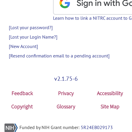
Learn how to link a NITRC account to 
[Lost your password?]
[Lost your Login Name?]
[New Account]
[Resend confirmation email to a pending account]
v2.1.75-6
Feedback
Privacy
Accessibility
Copyright
Glossary
Site Map
Funded by NIH Grant number:
5R24EB029173