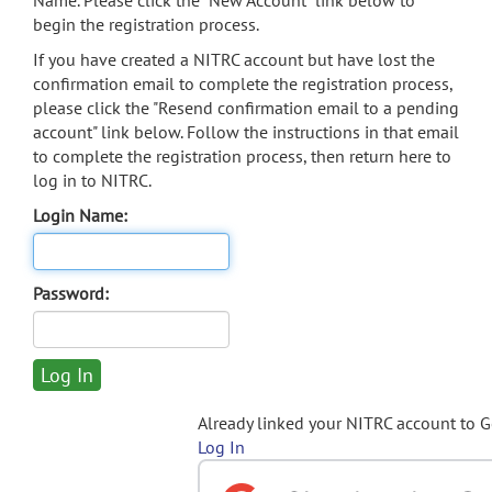
Name. Please click the "New Account" link below to
begin the registration process.
If you have created a NITRC account but have lost the
confirmation email to complete the registration process,
please click the "Resend confirmation email to a pending
account" link below. Follow the instructions in that email
to complete the registration process, then return here to
log in to NITRC.
Login Name:
Password:
Already linked your NITRC account to 
Log In