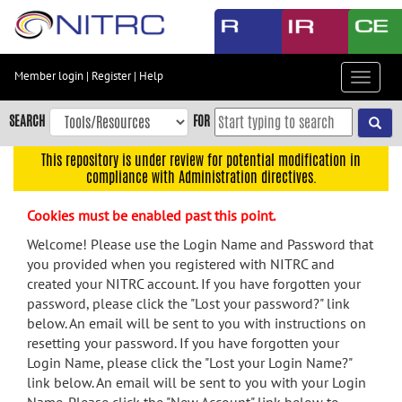
Skip
to
main
content
Member login
|
Register
|
Help
Toggle
Skip
navigat
to
SEARCH
FOR
main
navigation
This repository is under review for potential modification in
compliance with Administration directives.
Skip
to
Cookies must be enabled past this point.
user
menu
Welcome! Please use the Login Name and Password that
you provided when you registered with NITRC and
Skip
created your NITRC account. If you have forgotten your
to
password, please click the "Lost your password?" link
search
below. An email will be sent to you with instructions on
Accessibility
resetting your password. If you have forgotten your
Login Name, please click the "Lost your Login Name?"
link below. An email will be sent to you with your Login