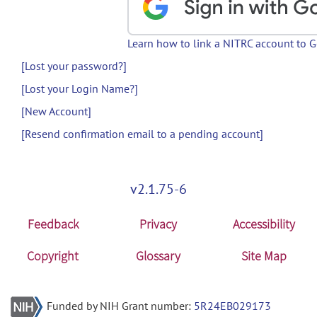
Learn how to link a NITRC account to 
[Lost your password?]
[Lost your Login Name?]
[New Account]
[Resend confirmation email to a pending account]
v2.1.75-6
Feedback
Privacy
Accessibility
Copyright
Glossary
Site Map
Funded by NIH Grant number:
5R24EB029173