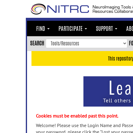
Skip
to
main
content
FIND
PARTICIPATE
SUPPORT
AB
Skip
to
SEARCH
F
main
navigation
This repositor
Skip
to
user
menu
Skip
to
search
Accessibility
Cookies must be enabled past this point.
Welcome! Please use the Login Name and Passwo
your password, please click the "Lost your passw