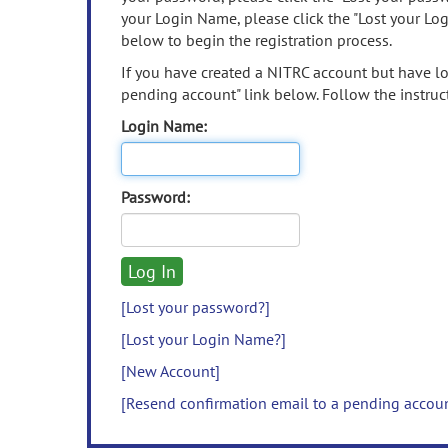
your Login Name, please click the "Lost your Lo
below to begin the registration process.
If you have created a NITRC account but have los
pending account" link below. Follow the instruct
Login Name:
Password:
[Lost your password?]
[Lost your Login Name?]
[New Account]
[Resend confirmation email to a pending accou