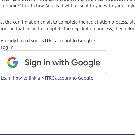
gin Name?" link below. An email will be sent to you with your Logi
t the confirmation email to complete the registration process, pl
ions in that email to complete the registration process, then retur
Already linked your NITRC account to Google?
Log In
Learn how to link a NITRC account to Google
nt]