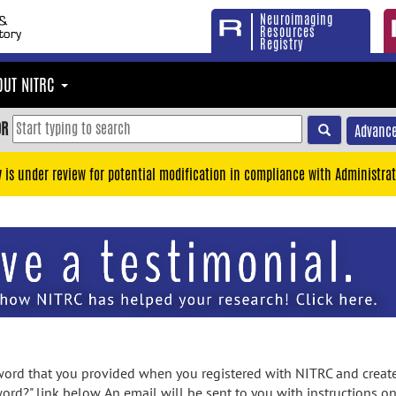
Neuroimaging
Resources
Registry
OUT NITRC
OR
Advance
y is under review for potential modification in compliance with Administrat
rd that you provided when you registered with NITRC and created
ord?" link below. An email will be sent to you with instructions o