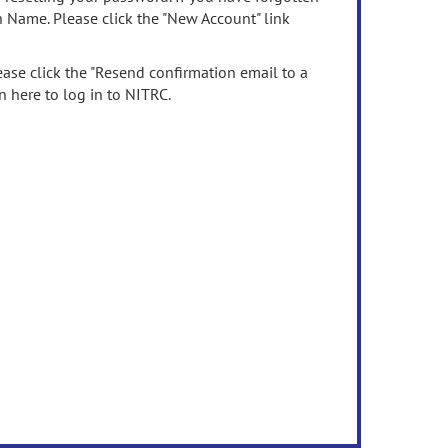
n Name. Please click the "New Account" link
ease click the "Resend confirmation email to a
n here to log in to NITRC.