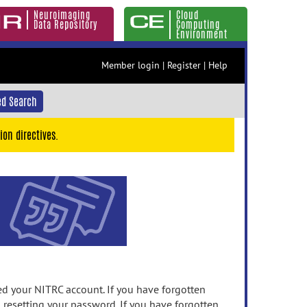
Neuroimaging
Cloud
Data Repository
Computing
Environment
Member login
|
Register
|
Help
d Search
ion directives.
 your NITRC account. If you have forgotten
n resetting your password. If you have forgotten