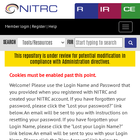
Skip
to
main
content
Member login
|
Register
|
Help
Toggle
Skip
navigat
to
SEARCH
FOR
main
navigation
This repository is under review for potential modification in
compliance with Administration directives.
Skip
to
Cookies must be enabled past this point.
user
menu
Welcome! Please use the Login Name and Password that
you provided when you registered with NITRC and
Skip
created your NITRC account. If you have forgotten your
to
password, please click the "Lost your password?" link
search
below. An email will be sent to you with instructions on
Accessibility
resetting your password. If you have forgotten your
Login Name, please click the "Lost your Login Name?"
link below. An email will be sent to you with your Login