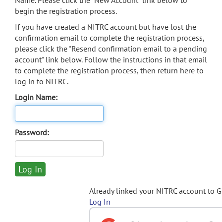
Name. Please click the "New Account" link below to
begin the registration process.
If you have created a NITRC account but have lost the
confirmation email to complete the registration process,
please click the "Resend confirmation email to a pending
account" link below. Follow the instructions in that email
to complete the registration process, then return here to
log in to NITRC.
Login Name:
Password:
Already linked your NITRC account to 
Log In