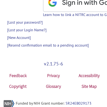
Learn how to link a NITRC account to 
[Lost your password?]
[Lost your Login Name?]
[New Account]
[Resend confirmation email to a pending account]
v2.1.75-6
Feedback
Privacy
Accessibility
Copyright
Glossary
Site Map
Funded by NIH Grant number:
5R24EB029173