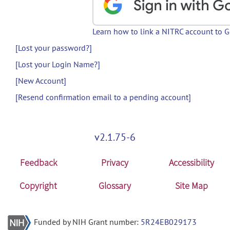
Learn how to link a NITRC account to 
[Lost your password?]
[Lost your Login Name?]
[New Account]
[Resend confirmation email to a pending account]
v2.1.75-6
Feedback
Privacy
Accessibility
Copyright
Glossary
Site Map
Funded by NIH Grant number:
5R24EB029173