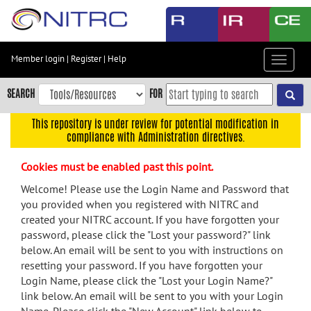
Skip
to
main
content
Member login
|
Register
|
Help
Toggle
Skip
navigat
to
SEARCH
FOR
main
navigation
This repository is under review for potential modification in
compliance with Administration directives.
Skip
to
Cookies must be enabled past this point.
user
menu
Welcome! Please use the Login Name and Password that
you provided when you registered with NITRC and
Skip
created your NITRC account. If you have forgotten your
to
password, please click the "Lost your password?" link
search
below. An email will be sent to you with instructions on
Accessibility
resetting your password. If you have forgotten your
Login Name, please click the "Lost your Login Name?"
link below. An email will be sent to you with your Login