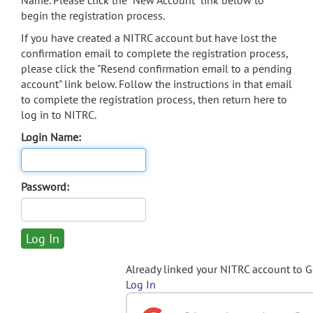
Name. Please click the "New Account" link below to
begin the registration process.
If you have created a NITRC account but have lost the
confirmation email to complete the registration process,
please click the "Resend confirmation email to a pending
account" link below. Follow the instructions in that email
to complete the registration process, then return here to
log in to NITRC.
Login Name:
Password:
Already linked your NITRC account to 
Log In