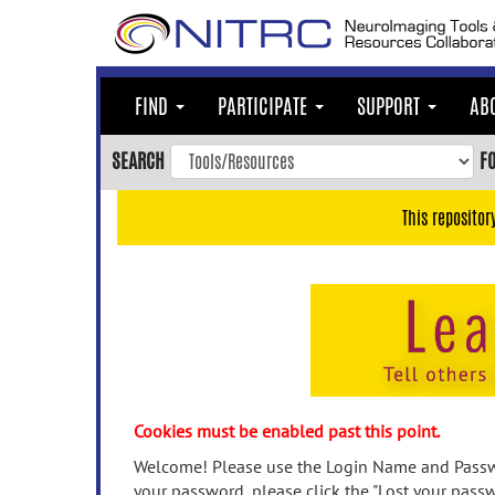
Skip
to
main
content
FIND
PARTICIPATE
SUPPORT
AB
Skip
to
SEARCH
F
main
navigation
This repositor
Skip
to
user
menu
Skip
to
search
Accessibility
Cookies must be enabled past this point.
Welcome! Please use the Login Name and Passwo
your password, please click the "Lost your passw