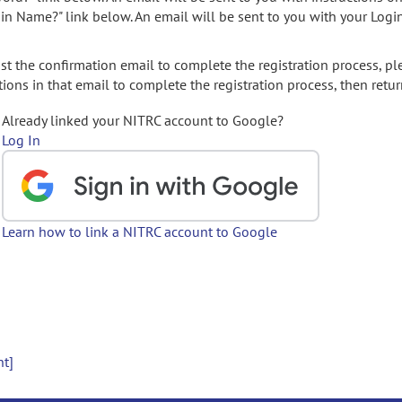
gin Name?" link below. An email will be sent to you with your Logi
t the confirmation email to complete the registration process, pl
ions in that email to complete the registration process, then retur
Already linked your NITRC account to Google?
Log In
Learn how to link a NITRC account to Google
nt]