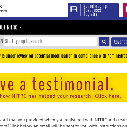
Neuroimaging
Resources
Registry
OUT NITRC
OR
Advance
y is under review for potential modification in compliance with Administrat
rd that you provided when you registered with NITRC and created
ord?" link below. An email will be sent to you with instructions o