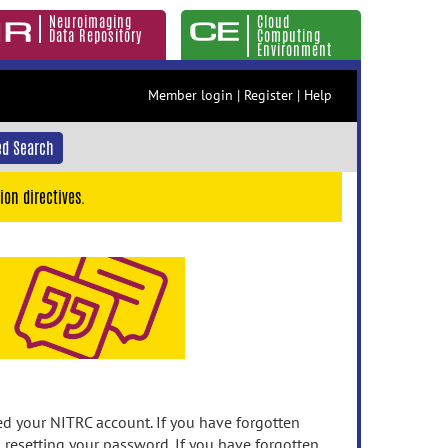
Neuroimaging
Cloud
Data Repository
Computing
Environment
Member login
|
Register
|
Help
d Search
ion directives.
 your NITRC account. If you have forgotten
n resetting your password. If you have forgotten