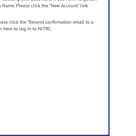
n Name. Please click the "New Account" link
ease click the "Resend confirmation email to a
n here to log in to NITRC.