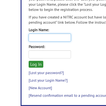
your Login Name, please click the "Lost your Lo
below to begin the registration process.
If you have created a NITRC account but have los
pending account" link below. Follow the instruct
Login Name:
Password:
[Lost your password?]
[Lost your Login Name?]
[New Account]
[Resend confirmation email to a pending accou