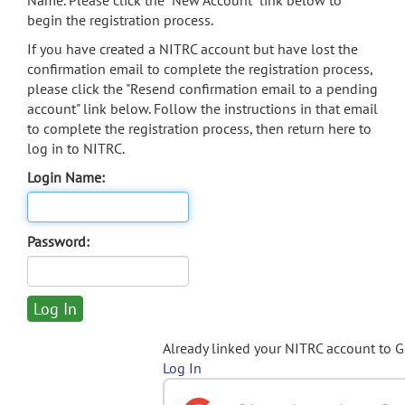
Name. Please click the "New Account" link below to
begin the registration process.
If you have created a NITRC account but have lost the
confirmation email to complete the registration process,
please click the "Resend confirmation email to a pending
account" link below. Follow the instructions in that email
to complete the registration process, then return here to
log in to NITRC.
Login Name:
Password:
Already linked your NITRC account to 
Log In