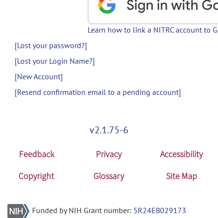
Learn how to link a NITRC account to 
[Lost your password?]
[Lost your Login Name?]
[New Account]
[Resend confirmation email to a pending account]
v2.1.75-6
Feedback
Privacy
Accessibility
Copyright
Glossary
Site Map
Funded by NIH Grant number:
5R24EB029173