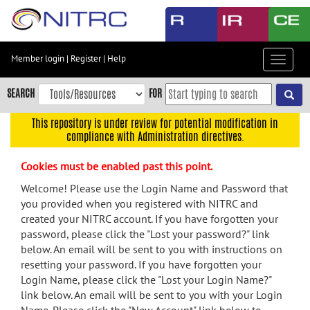
Skip
to
main
content
Member login
|
Register
|
Help
Toggle
Skip
navigat
to
SEARCH
FOR
main
navigation
This repository is under review for potential modification in
compliance with Administration directives.
Skip
to
Cookies must be enabled past this point.
user
menu
Welcome! Please use the Login Name and Password that
you provided when you registered with NITRC and
Skip
created your NITRC account. If you have forgotten your
to
password, please click the "Lost your password?" link
search
below. An email will be sent to you with instructions on
Accessibility
resetting your password. If you have forgotten your
Login Name, please click the "Lost your Login Name?"
link below. An email will be sent to you with your Login