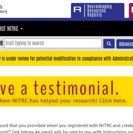
Neuroimaging
Resources
Registry
OUT NITRC
OR
Advance
y is under review for potential modification in compliance with Administrat
rd that you provided when you registered with NITRC and created
ord?" link below. An email will be sent to you with instructions o