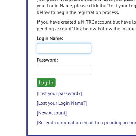
your Login Name, please click the "Lost your Lo
below to begin the registration process.
If you have created a NITRC account but have los
pending account" link below. Follow the instruct
Login Name:
Password:
[Lost your password?]
[Lost your Login Name?]
[New Account]
[Resend confirmation email to a pending accou