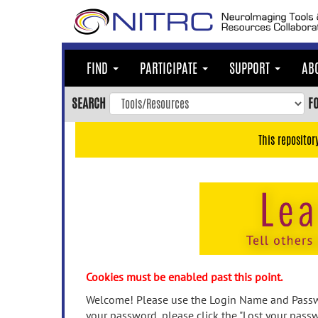
Skip
to
main
content
FIND
PARTICIPATE
SUPPORT
AB
Skip
to
SEARCH
F
main
navigation
This repositor
Skip
to
user
menu
Skip
to
search
Accessibility
Cookies must be enabled past this point.
Welcome! Please use the Login Name and Passwo
your password, please click the "Lost your passw