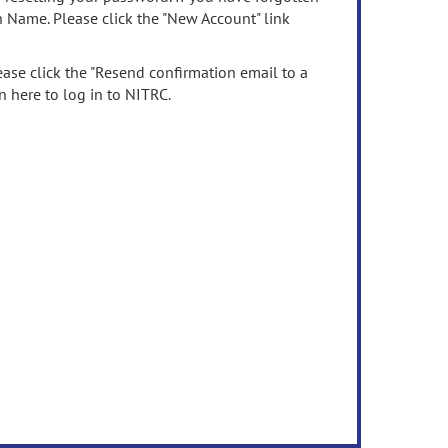
n Name. Please click the "New Account" link
ease click the "Resend confirmation email to a
n here to log in to NITRC.