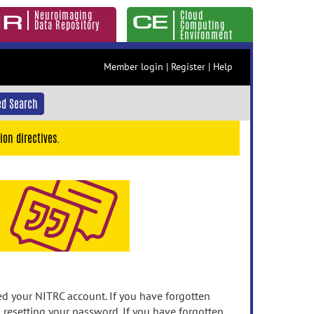
Neuroimaging
Cloud
Data Repository
Computing
Environment
Member login
|
Register
|
Help
d Search
ion directives.
 your NITRC account. If you have forgotten
n resetting your password. If you have forgotten