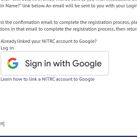
gin Name?" link below. An email will be sent to you with your Logi
t the confirmation email to complete the registration process, pl
ions in that email to complete the registration process, then retur
Already linked your NITRC account to Google?
Log In
Learn how to link a NITRC account to Google
nt]