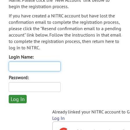
Name. Please click the "New Account" link below to
begin the registration process.
If you have created a NITRC account but have lost the
confirmation email to complete the registration process,
please click the "Resend confirmation email to a pending
account" link below. Follow the instructions in that email
to complete the registration process, then return here to
log in to NITRC.
Login Name:
Password:
Already linked your NITRC account to 
Log In