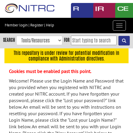
Skip
to
main
content
Member login
|
Register
|
Help
Toggle
Skip
navigat
to
SEARCH
FOR
main
navigation
This repository is under review for potential modification in
compliance with Administration directives.
Skip
to
Cookies must be enabled past this point.
user
menu
Welcome! Please use the Login Name and Password that
you provided when you registered with NITRC and
Skip
created your NITRC account. If you have forgotten your
to
password, please click the "Lost your password?" link
search
below. An email will be sent to you with instructions on
Accessibility
resetting your password. If you have forgotten your
Login Name, please click the "Lost your Login Name?"
link below. An email will be sent to you with your Login