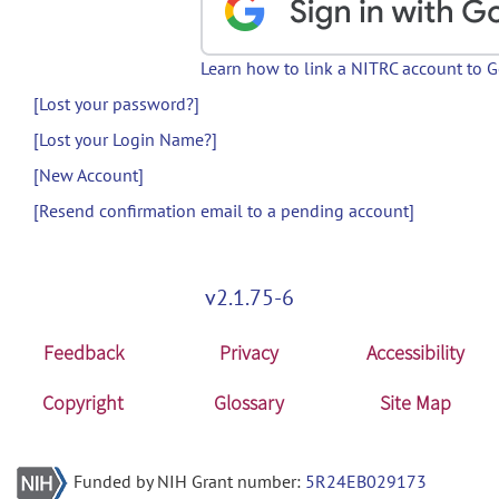
Learn how to link a NITRC account to 
[Lost your password?]
[Lost your Login Name?]
[New Account]
[Resend confirmation email to a pending account]
v2.1.75-6
Feedback
Privacy
Accessibility
Copyright
Glossary
Site Map
Funded by NIH Grant number:
5R24EB029173