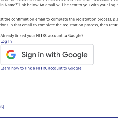
gin Name?" link below. An email will be sent to you with your Logi
t the confirmation email to complete the registration process, pl
ions in that email to complete the registration process, then retur
Already linked your NITRC account to Google?
Log In
Learn how to link a NITRC account to Google
nt]