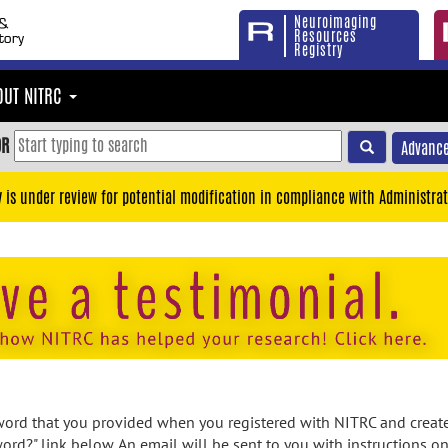
Neuroimaging
Resources
Registry
OUT NITRC
OR
Advance
y is under review for potential modification in compliance with Administrat
rd that you provided when you registered with NITRC and created
ord?" link below. An email will be sent to you with instructions o