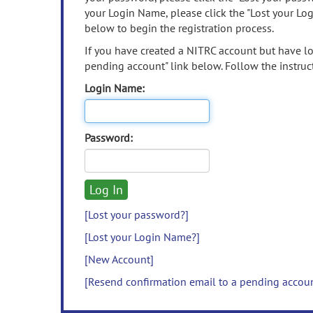
your Login Name, please click the "Lost your Lo
below to begin the registration process.
If you have created a NITRC account but have los
pending account" link below. Follow the instruct
Login Name:
Password:
[Lost your password?]
[Lost your Login Name?]
[New Account]
[Resend confirmation email to a pending accou