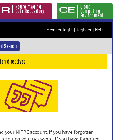
Neuroimaging
Cloud
Data Repository
Computing
Environment
Member login
|
Register
|
Help
d Search
ion directives.
 your NITRC account. If you have forgotten
n resetting your password. If you have forgotten