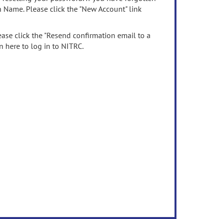
n Name. Please click the "New Account" link
ease click the "Resend confirmation email to a
n here to log in to NITRC.