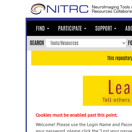
Skip
to
main
content
FIND
PARTICIPATE
SUPPORT
AB
Skip
to
SEARCH
F
main
navigation
This repositor
Skip
to
user
menu
Skip
to
search
Accessibility
Cookies must be enabled past this point.
Welcome! Please use the Login Name and Passwo
your password, please click the "Lost your passw