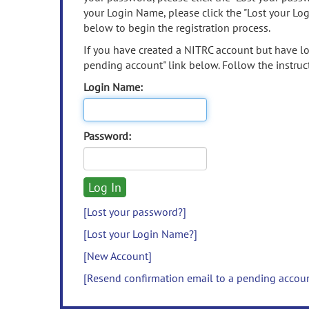
your Login Name, please click the "Lost your Lo
below to begin the registration process.
If you have created a NITRC account but have los
pending account" link below. Follow the instruct
Login Name:
Password:
[Lost your password?]
[Lost your Login Name?]
[New Account]
[Resend confirmation email to a pending accou