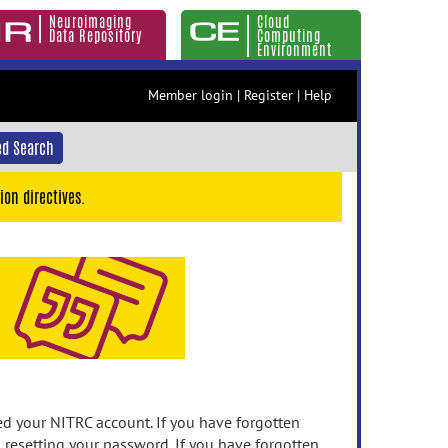
Neuroimaging
Cloud
Data Repository
Computing
Environment
Member login
|
Register
|
Help
d Search
ion directives.
 your NITRC account. If you have forgotten
n resetting your password. If you have forgotten