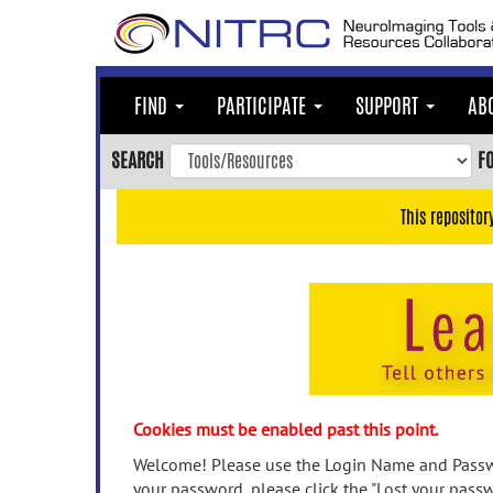
Skip
to
main
content
FIND
PARTICIPATE
SUPPORT
AB
Skip
to
SEARCH
F
main
navigation
This repositor
Skip
to
user
menu
Skip
to
search
Accessibility
Cookies must be enabled past this point.
Welcome! Please use the Login Name and Passwo
your password, please click the "Lost your passw