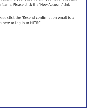
n Name. Please click the "New Account" link
ease click the "Resend confirmation email to a
n here to log in to NITRC.