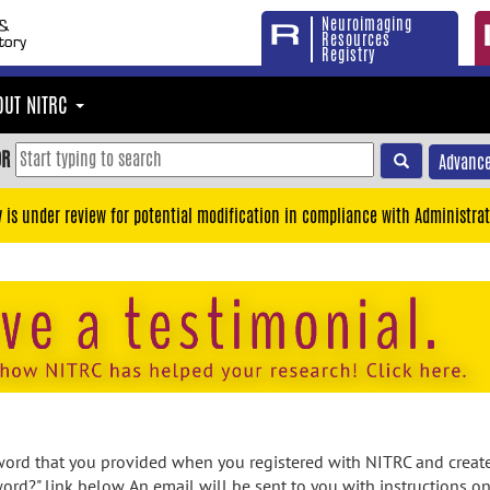
Neuroimaging
Resources
Registry
OUT NITRC
OR
Advance
y is under review for potential modification in compliance with Administrat
rd that you provided when you registered with NITRC and created
ord?" link below. An email will be sent to you with instructions o