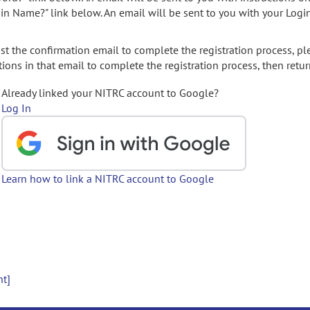
gin Name?" link below. An email will be sent to you with your Logi
t the confirmation email to complete the registration process, pl
ions in that email to complete the registration process, then retur
Already linked your NITRC account to Google?
Log In
Learn how to link a NITRC account to Google
nt]