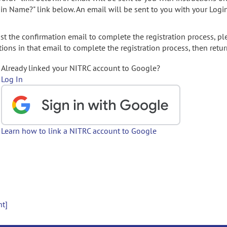
gin Name?" link below. An email will be sent to you with your Logi
t the confirmation email to complete the registration process, pl
ions in that email to complete the registration process, then retur
Already linked your NITRC account to Google?
Log In
Learn how to link a NITRC account to Google
nt]