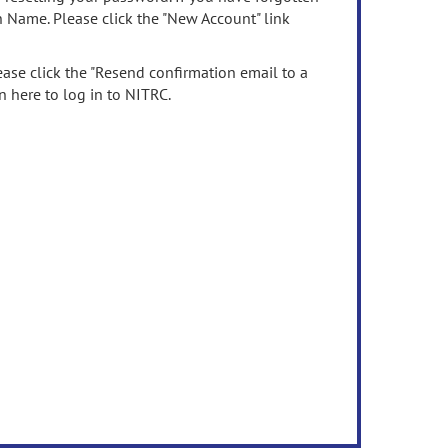
n Name. Please click the "New Account" link
ease click the "Resend confirmation email to a
n here to log in to NITRC.