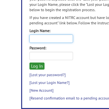
your Login Name, please click the "Lost your Lo
below to begin the registration process.
If you have created a NITRC account but have los
pending account" link below. Follow the instruct
Login Name:
Password:
[Lost your password?]
[Lost your Login Name?]
[New Account]
[Resend confirmation email to a pending accou