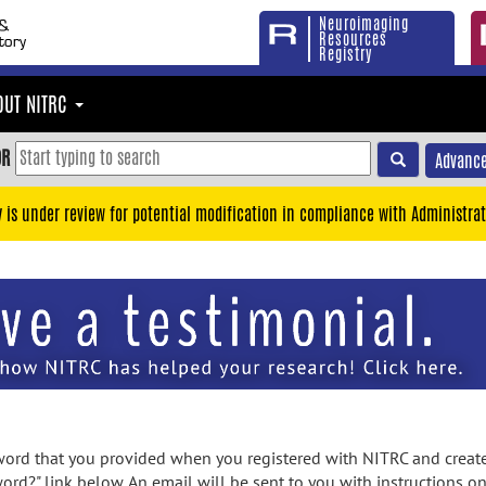
Neuroimaging
Resources
Registry
OUT NITRC
OR
Advance
y is under review for potential modification in compliance with Administrat
rd that you provided when you registered with NITRC and created
ord?" link below. An email will be sent to you with instructions o