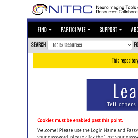
Skip
to
main
content
FIND
PARTICIPATE
SUPPORT
AB
Skip
to
SEARCH
F
main
navigation
This repositor
Skip
to
user
menu
Skip
to
search
Accessibility
Cookies must be enabled past this point.
Welcome! Please use the Login Name and Passwo
your password, please click the "Lost your passw