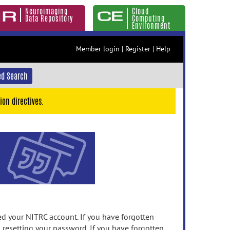
Neuroimaging
Cloud
Data Repository
Computing
Environment
Member login
|
Register
|
Help
d Search
ion directives.
 your NITRC account. If you have forgotten
n resetting your password. If you have forgotten