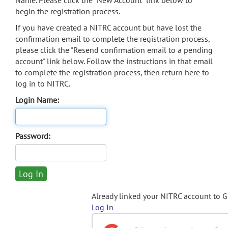
Name. Please click the "New Account" link below to
begin the registration process.
If you have created a NITRC account but have lost the
confirmation email to complete the registration process,
please click the "Resend confirmation email to a pending
account" link below. Follow the instructions in that email
to complete the registration process, then return here to
log in to NITRC.
Login Name:
Password:
Already linked your NITRC account to 
Log In