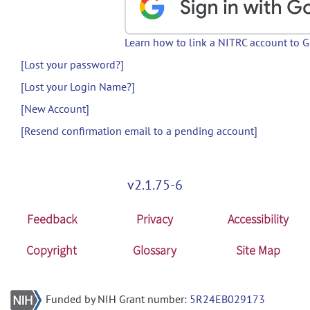
Learn how to link a NITRC account to 
[Lost your password?]
[Lost your Login Name?]
[New Account]
[Resend confirmation email to a pending account]
v2.1.75-6
Feedback
Privacy
Accessibility
Copyright
Glossary
Site Map
Funded by NIH Grant number:
5R24EB029173