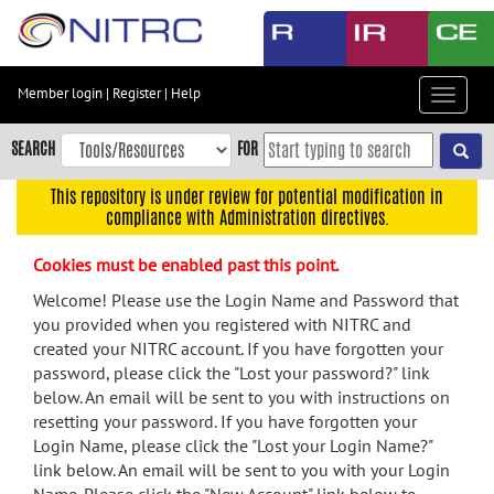
Skip
to
main
content
Member login
|
Register
|
Help
Toggle
Skip
navigat
to
SEARCH
FOR
main
navigation
This repository is under review for potential modification in
compliance with Administration directives.
Skip
to
Cookies must be enabled past this point.
user
menu
Welcome! Please use the Login Name and Password that
you provided when you registered with NITRC and
Skip
created your NITRC account. If you have forgotten your
to
password, please click the "Lost your password?" link
search
below. An email will be sent to you with instructions on
Accessibility
resetting your password. If you have forgotten your
Login Name, please click the "Lost your Login Name?"
link below. An email will be sent to you with your Login