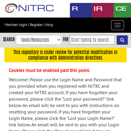
Skip
to
main
content
Member login
|
Register
|
Help
Toggle
Skip
navigat
to
SEARCH
FOR
main
navigation
This repository is under review for potential modification in
compliance with Administration directives.
Skip
to
Cookies must be enabled past this point.
user
menu
Welcome! Please use the Login Name and Password that
you provided when you registered with NITRC and
Skip
created your NITRC account. If you have forgotten your
to
password, please click the "Lost your password?" link
search
below. An email will be sent to you with instructions on
Accessibility
resetting your password. If you have forgotten your
Login Name, please click the "Lost your Login Name?"
link below. An email will be sent to you with your Login