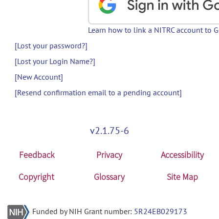
Learn how to link a NITRC account to 
[Lost your password?]
[Lost your Login Name?]
[New Account]
[Resend confirmation email to a pending account]
v2.1.75-6
Feedback
Privacy
Accessibility
Copyright
Glossary
Site Map
Funded by NIH Grant number:
5R24EB029173