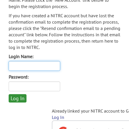
Name. Please click the "New Account" link below to
begin the registration process.
If you have created a NITRC account but have lost the
confirmation email to complete the registration process,
please click the "Resend confirmation email to a pending
account" link below. Follow the instructions in that email
to complete the registration process, then return here to
log in to NITRC.
Login Name:
Password:
Already linked your NITRC account to 
Log In