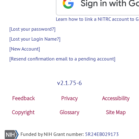
Learn how to link a NITRC account to 
[Lost your password?]
[Lost your Login Name?]
[New Account]
[Resend confirmation email to a pending account]
v2.1.75-6
Feedback
Privacy
Accessibility
Copyright
Glossary
Site Map
Funded by NIH Grant number:
5R24EB029173