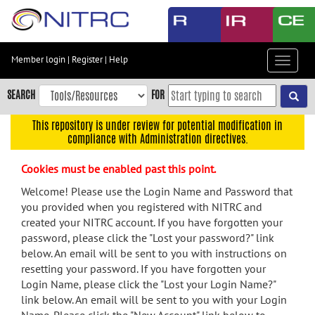
Skip
to
main
content
Member login
|
Register
|
Help
Toggle
Skip
navigat
to
SEARCH
FOR
main
navigation
This repository is under review for potential modification in
compliance with Administration directives.
Skip
to
Cookies must be enabled past this point.
user
menu
Welcome! Please use the Login Name and Password that
you provided when you registered with NITRC and
Skip
created your NITRC account. If you have forgotten your
to
password, please click the "Lost your password?" link
search
below. An email will be sent to you with instructions on
Accessibility
resetting your password. If you have forgotten your
Login Name, please click the "Lost your Login Name?"
link below. An email will be sent to you with your Login