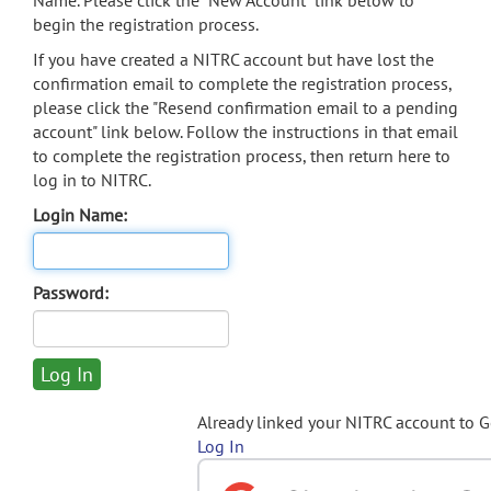
Name. Please click the "New Account" link below to
begin the registration process.
If you have created a NITRC account but have lost the
confirmation email to complete the registration process,
please click the "Resend confirmation email to a pending
account" link below. Follow the instructions in that email
to complete the registration process, then return here to
log in to NITRC.
Login Name:
Password:
Already linked your NITRC account to 
Log In