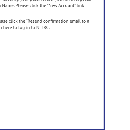
n Name. Please click the "New Account" link
ease click the "Resend confirmation email to a
n here to log in to NITRC.