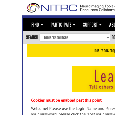
Skip
to
main
content
FIND
PARTICIPATE
SUPPORT
AB
Skip
to
SEARCH
F
main
navigation
This repositor
Skip
to
user
menu
Skip
to
search
Accessibility
Cookies must be enabled past this point.
Welcome! Please use the Login Name and Passwo
your password, please click the "Lost your passw