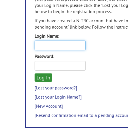
your Login Name, please click the "Lost your Lo
below to begin the registration process.
If you have created a NITRC account but have los
pending account" link below. Follow the instruct
Login Name:
Password:
[Lost your password?]
[Lost your Login Name?]
[New Account]
[Resend confirmation email to a pending accou