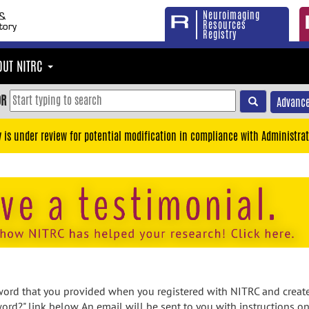
Neuroimaging
Resources
Registry
OUT NITRC
OR
Advance
y is under review for potential modification in compliance with Administrat
rd that you provided when you registered with NITRC and created
ord?" link below. An email will be sent to you with instructions o