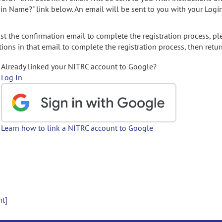
gin Name?" link below. An email will be sent to you with your Logi
t the confirmation email to complete the registration process, pl
ions in that email to complete the registration process, then retur
Already linked your NITRC account to Google?
Log In
Learn how to link a NITRC account to Google
nt]