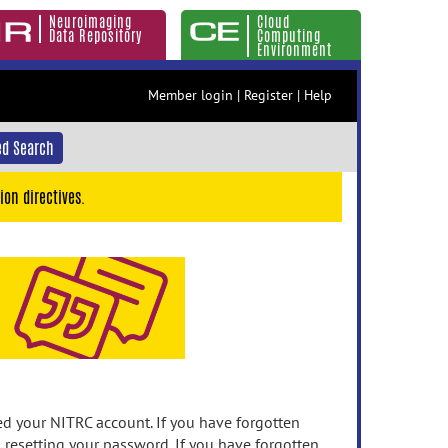
Neuroimaging
Cloud
Data Repository
Computing
Environment
Member login
|
Register
|
Help
d Search
ion directives.
 your NITRC account. If you have forgotten
n resetting your password. If you have forgotten