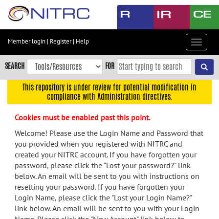
Skip
to
main
content
Member login
|
Register
|
Help
Toggle
Skip
navigat
to
SEARCH
FOR
main
navigation
This repository is under review for potential modification in
compliance with Administration directives.
Skip
to
Cookies must be enabled past this point.
user
menu
Welcome! Please use the Login Name and Password that
you provided when you registered with NITRC and
Skip
created your NITRC account. If you have forgotten your
to
password, please click the "Lost your password?" link
search
below. An email will be sent to you with instructions on
Accessibility
resetting your password. If you have forgotten your
Login Name, please click the "Lost your Login Name?"
link below. An email will be sent to you with your Login