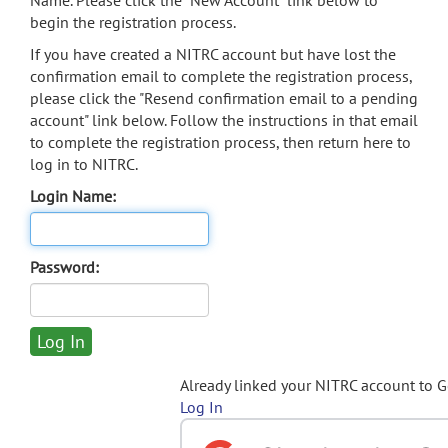
Name. Please click the "New Account" link below to
begin the registration process.
If you have created a NITRC account but have lost the
confirmation email to complete the registration process,
please click the "Resend confirmation email to a pending
account" link below. Follow the instructions in that email
to complete the registration process, then return here to
log in to NITRC.
Login Name:
Password:
Already linked your NITRC account to 
Log In