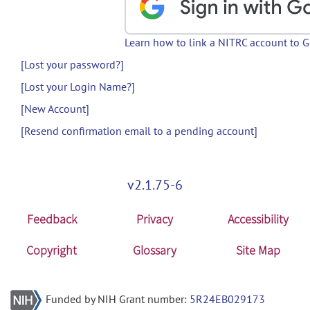
Learn how to link a NITRC account to 
[Lost your password?]
[Lost your Login Name?]
[New Account]
[Resend confirmation email to a pending account]
v2.1.75-6
Feedback
Privacy
Accessibility
Copyright
Glossary
Site Map
Funded by NIH Grant number:
5R24EB029173