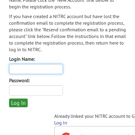
Name. Please click the "New Account" link below to
begin the registration process.
If you have created a NITRC account but have lost the
confirmation email to complete the registration process,
please click the "Resend confirmation email to a pending
account" link below. Follow the instructions in that email
to complete the registration process, then return here to
log in to NITRC.
Login Name:
Password:
Already linked your NITRC account to 
Log In