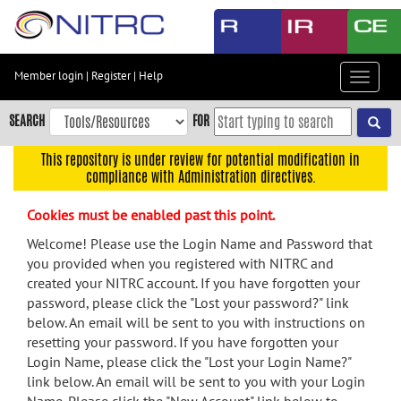
Skip
to
main
content
Member login
|
Register
|
Help
Toggle
Skip
navigat
to
SEARCH
FOR
main
navigation
This repository is under review for potential modification in
compliance with Administration directives.
Skip
to
Cookies must be enabled past this point.
user
menu
Welcome! Please use the Login Name and Password that
you provided when you registered with NITRC and
Skip
created your NITRC account. If you have forgotten your
to
password, please click the "Lost your password?" link
search
below. An email will be sent to you with instructions on
Accessibility
resetting your password. If you have forgotten your
Login Name, please click the "Lost your Login Name?"
link below. An email will be sent to you with your Login