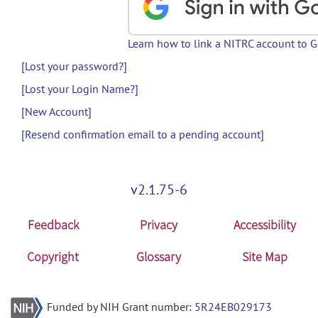
Learn how to link a NITRC account to 
[Lost your password?]
[Lost your Login Name?]
[New Account]
[Resend confirmation email to a pending account]
v2.1.75-6
Feedback
Privacy
Accessibility
Copyright
Glossary
Site Map
Funded by NIH Grant number:
5R24EB029173