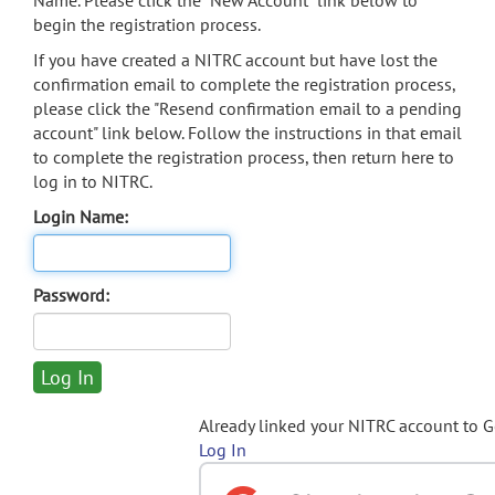
Name. Please click the "New Account" link below to
begin the registration process.
If you have created a NITRC account but have lost the
confirmation email to complete the registration process,
please click the "Resend confirmation email to a pending
account" link below. Follow the instructions in that email
to complete the registration process, then return here to
log in to NITRC.
Login Name:
Password:
Already linked your NITRC account to 
Log In