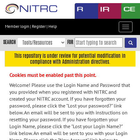
Skip
to
main
content
Member login
|
Register
|
Help
Toggle
Skip
navigat
to
SEARCH
FOR
main
navigation
This repository is under review for potential modification in
compliance with Administration directives.
Skip
to
Cookies must be enabled past this point.
user
menu
Welcome! Please use the Login Name and Password that
you provided when you registered with NITRC and
Skip
created your NITRC account. If you have forgotten your
to
password, please click the "Lost your password?" link
search
below. An email will be sent to you with instructions on
Accessibility
resetting your password. If you have forgotten your
Login Name, please click the "Lost your Login Name?"
link below. An email will be sent to you with your Login