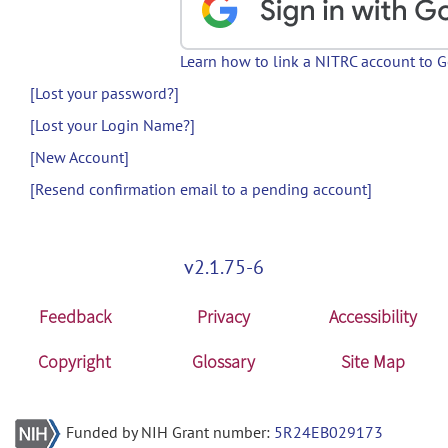
Learn how to link a NITRC account to 
[Lost your password?]
[Lost your Login Name?]
[New Account]
[Resend confirmation email to a pending account]
v2.1.75-6
Feedback
Privacy
Accessibility
Copyright
Glossary
Site Map
Funded by NIH Grant number:
5R24EB029173