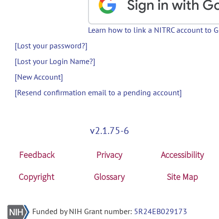
Learn how to link a NITRC account to 
[Lost your password?]
[Lost your Login Name?]
[New Account]
[Resend confirmation email to a pending account]
v2.1.75-6
Feedback
Privacy
Accessibility
Copyright
Glossary
Site Map
Funded by NIH Grant number:
5R24EB029173