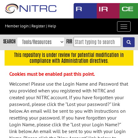
Skip
to
main
content
Member login
|
Register
|
Help
Toggle
Skip
navigat
to
SEARCH
FOR
main
navigation
This repository is under review for potential modification in
compliance with Administration directives.
Skip
to
Cookies must be enabled past this point.
user
menu
Welcome! Please use the Login Name and Password that
you provided when you registered with NITRC and
Skip
created your NITRC account. If you have forgotten your
to
password, please click the "Lost your password?" link
search
below. An email will be sent to you with instructions on
Accessibility
resetting your password. If you have forgotten your
Login Name, please click the "Lost your Login Name?"
link below. An email will be sent to you with your Login