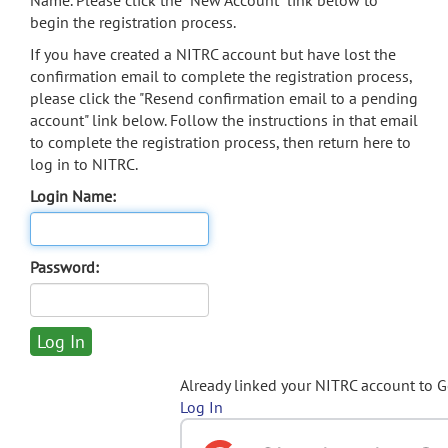
Name. Please click the "New Account" link below to
begin the registration process.
If you have created a NITRC account but have lost the
confirmation email to complete the registration process,
please click the "Resend confirmation email to a pending
account" link below. Follow the instructions in that email
to complete the registration process, then return here to
log in to NITRC.
Login Name:
Password:
Already linked your NITRC account to 
Log In