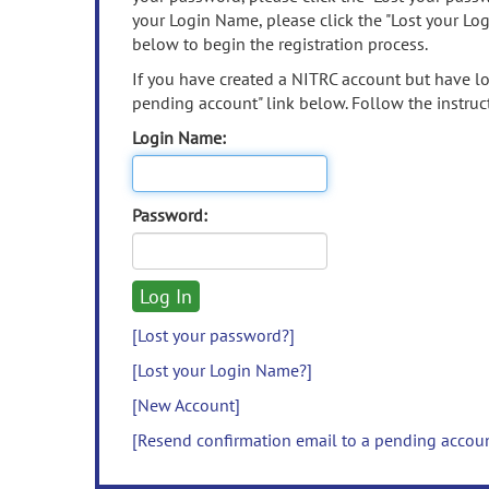
your Login Name, please click the "Lost your Lo
below to begin the registration process.
If you have created a NITRC account but have los
pending account" link below. Follow the instruct
Login Name:
Password:
[Lost your password?]
[Lost your Login Name?]
[New Account]
[Resend confirmation email to a pending accou