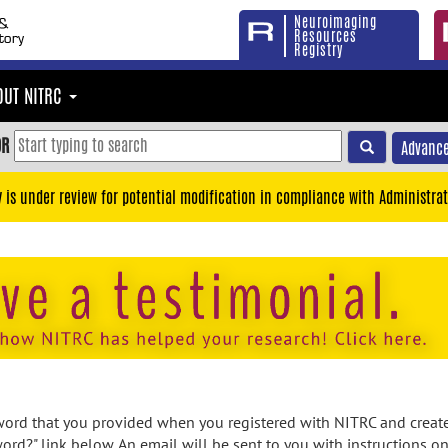
Neuroimaging
Resources
Registry
OUT NITRC
OR
Advance
y is under review for potential modification in compliance with Administrat
rd that you provided when you registered with NITRC and created
ord?" link below. An email will be sent to you with instructions o