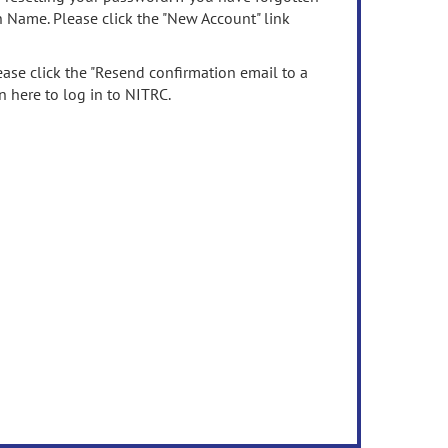
n Name. Please click the "New Account" link
ease click the "Resend confirmation email to a
n here to log in to NITRC.