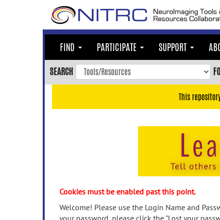
Skip
to
main
content
FIND
PARTICIPATE
SUPPORT
AB
Skip
to
SEARCH
F
main
navigation
This repositor
Skip
to
user
menu
Skip
to
search
Accessibility
Cookies must be enabled past this point.
Welcome! Please use the Login Name and Passwo
your password, please click the "Lost your passw