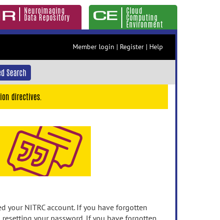
Neuroimaging
Cloud
Data Repository
Computing
Environment
Member login
|
Register
|
Help
d Search
ion directives.
 your NITRC account. If you have forgotten
n resetting your password. If you have forgotten