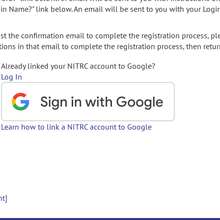
gin Name?" link below. An email will be sent to you with your Logi
t the confirmation email to complete the registration process, pl
ions in that email to complete the registration process, then retur
Already linked your NITRC account to Google?
Log In
Learn how to link a NITRC account to Google
nt]