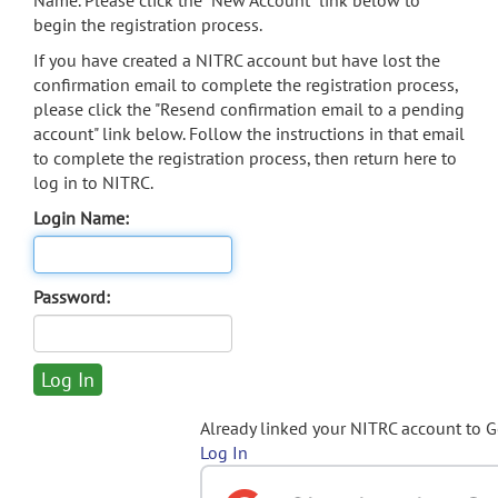
Name. Please click the "New Account" link below to
begin the registration process.
If you have created a NITRC account but have lost the
confirmation email to complete the registration process,
please click the "Resend confirmation email to a pending
account" link below. Follow the instructions in that email
to complete the registration process, then return here to
log in to NITRC.
Login Name:
Password:
Already linked your NITRC account to 
Log In