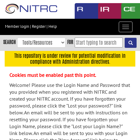
Skip
to
main
content
Member login
|
Register
|
Help
Toggle
Skip
navigat
to
SEARCH
FOR
main
navigation
This repository is under review for potential modification in
compliance with Administration directives.
Skip
to
Cookies must be enabled past this point.
user
menu
Welcome! Please use the Login Name and Password that
you provided when you registered with NITRC and
Skip
created your NITRC account. If you have forgotten your
to
password, please click the "Lost your password?" link
search
below. An email will be sent to you with instructions on
Accessibility
resetting your password. If you have forgotten your
Login Name, please click the "Lost your Login Name?"
link below. An email will be sent to you with your Login