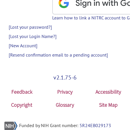
Learn how to link a NITRC account to 
[Lost your password?]
[Lost your Login Name?]
[New Account]
[Resend confirmation email to a pending account]
v2.1.75-6
Feedback
Privacy
Accessibility
Copyright
Glossary
Site Map
Funded by NIH Grant number:
5R24EB029173