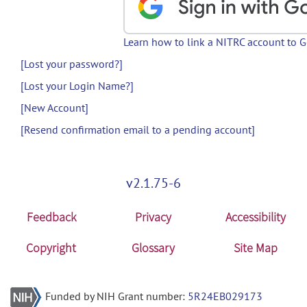
Learn how to link a NITRC account to 
[Lost your password?]
[Lost your Login Name?]
[New Account]
[Resend confirmation email to a pending account]
v2.1.75-6
Feedback
Privacy
Accessibility
Copyright
Glossary
Site Map
Funded by NIH Grant number:
5R24EB029173