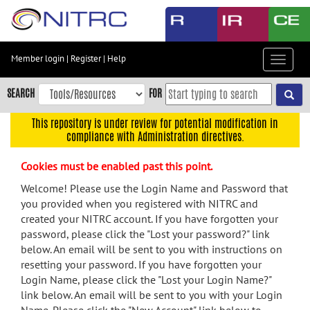
Skip
to
main
content
Member login
|
Register
|
Help
Toggle
Skip
navigat
to
SEARCH
FOR
main
navigation
This repository is under review for potential modification in
compliance with Administration directives.
Skip
to
Cookies must be enabled past this point.
user
menu
Welcome! Please use the Login Name and Password that
you provided when you registered with NITRC and
Skip
created your NITRC account. If you have forgotten your
to
password, please click the "Lost your password?" link
search
below. An email will be sent to you with instructions on
Accessibility
resetting your password. If you have forgotten your
Login Name, please click the "Lost your Login Name?"
link below. An email will be sent to you with your Login