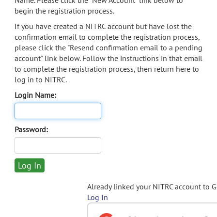
Name. Please click the "New Account" link below to
begin the registration process.
If you have created a NITRC account but have lost the
confirmation email to complete the registration process,
please click the "Resend confirmation email to a pending
account" link below. Follow the instructions in that email
to complete the registration process, then return here to
log in to NITRC.
Login Name:
Password:
Already linked your NITRC account to 
Log In